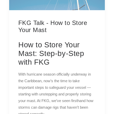
FKG Talk - How to Store
Your Mast
How to Store Your
Mast: Step-by-Step
with FKG
With hurricane season officially underway in
the Caribbean, now’s the time to take
important steps to safeguard your vessel —
starting with unstepping and properly storing
your mast. At FKG, we’ve seen firsthand how
storms can damage rigs that haven’t been
stored correctly.