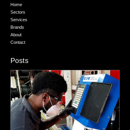
Home
Sectors
Services
Brands
About
Contact
Posts