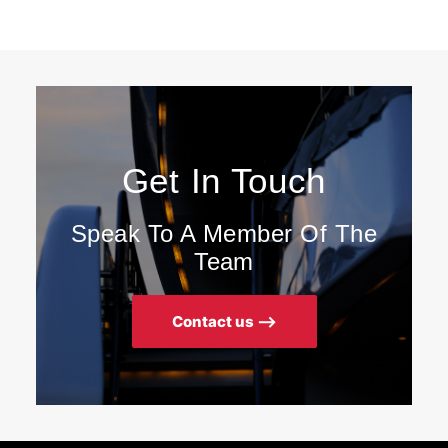
Get In Touch
Speak To A Member Of The
Team
Contact us ⟶