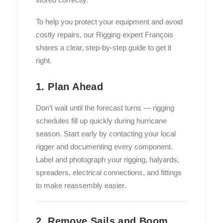
To help you protect your equipment and avoid
costly repairs, our Rigging expert François
shares a clear, step-by-step guide to get it
right.
1. Plan Ahead
Don’t wait until the forecast turns — rigging
schedules fill up quickly during hurricane
season. Start early by contacting your local
rigger and documenting every component.
Label and photograph your rigging, halyards,
spreaders, electrical connections, and fittings
to make reassembly easier.
2. Remove Sails and Boom