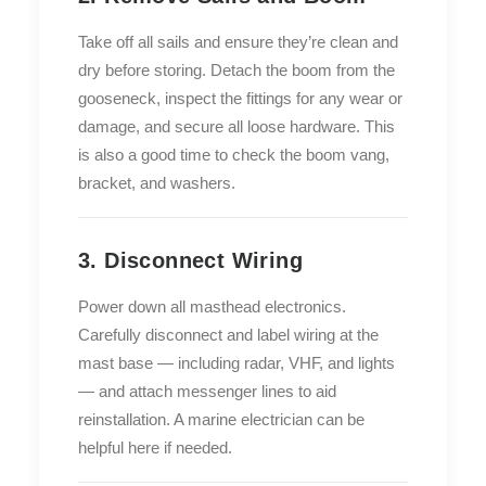
Take off all sails and ensure they’re clean and
dry before storing. Detach the boom from the
gooseneck, inspect the fittings for any wear or
damage, and secure all loose hardware. This
is also a good time to check the boom vang,
bracket, and washers.
3. Disconnect Wiring
Power down all masthead electronics.
Carefully disconnect and label wiring at the
mast base — including radar, VHF, and lights
— and attach messenger lines to aid
reinstallation. A marine electrician can be
helpful here if needed.