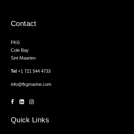
Contact
FKG
Cole Bay
Sint Maarten
Tel
+1 721 544 4733
info@fkgmarine.com
Quick Links