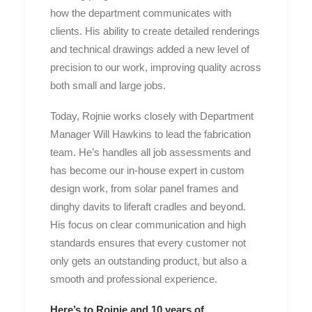
how the department communicates with
clients. His ability to create detailed renderings
and technical drawings added a new level of
precision to our work, improving quality across
both small and large jobs.
Today, Rojnie works closely with Department
Manager Will Hawkins to lead the fabrication
team. He’s handles all job assessments and
has become our in-house expert in custom
design work, from solar panel frames and
dinghy davits to liferaft cradles and beyond.
His focus on clear communication and high
standards ensures that every customer not
only gets an outstanding product, but also a
smooth and professional experience.
Here’s to Rojnie and 10 years of