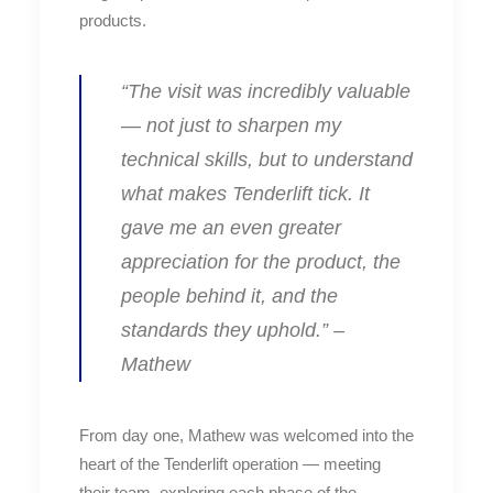
products.
“The visit was incredibly valuable
— not just to sharpen my
technical skills, but to understand
what makes Tenderlift tick. It
gave me an even greater
appreciation for the product, the
people behind it, and the
standards they uphold.” –
Mathew
From day one, Mathew was welcomed into the
heart of the Tenderlift operation — meeting
their team, exploring each phase of the