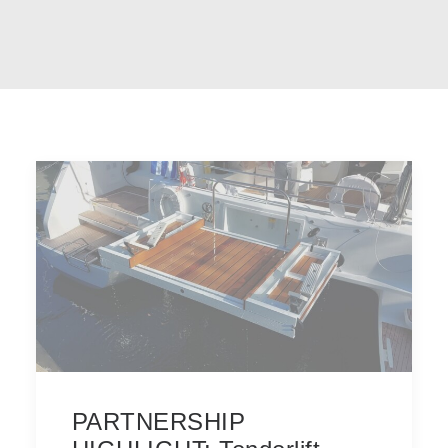
PARTNERSHIP