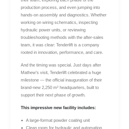
production process, and even jumping into
hands-on assembly and diagnostics. Whether
working on wiring schematics, inspecting
hydraulic power units, or reviewing
troubleshooting methods with the after-sales
team, it was clear: Tenderlift is a company
rooted in innovation, performance, and care.
And the timing was special. Just days after
Mathew’s visit, Tenderlift celebrated a huge
milestone — the official inauguration of their
brand-new 2,250 m² headquarters, built to
support their next phase of growth.
This impressive new facility includes:
A large-format powder coating unit
Clean room for hydraulic and automation