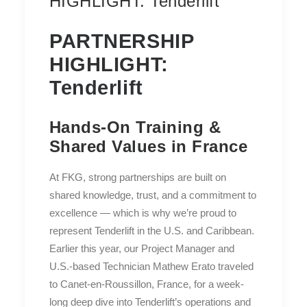
HIGHLIGHT: Tenderlift
PARTNERSHIP
HIGHLIGHT:
Tenderlift
Hands-On Training &
Shared Values in France
At FKG, strong partnerships are built on
shared knowledge, trust, and a commitment to
excellence — which is why we’re proud to
represent Tenderlift in the U.S. and Caribbean.
Earlier this year, our Project Manager and
U.S.-based Technician Mathew Erato traveled
to Canet-en-Roussillon, France, for a week-
long deep dive into Tenderlift’s operations and