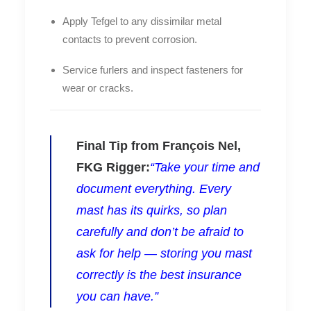
Apply
Tefgel
to any dissimilar metal
contacts to prevent corrosion.
Service furlers and inspect fasteners for
wear or cracks.
Final Tip from François Nel,
FKG Rigger:
“Take your time and
document everything. Every
mast has its quirks, so plan
carefully and don’t be afraid to
ask for help — storing you mast
correctly is the best insurance
you can have.”