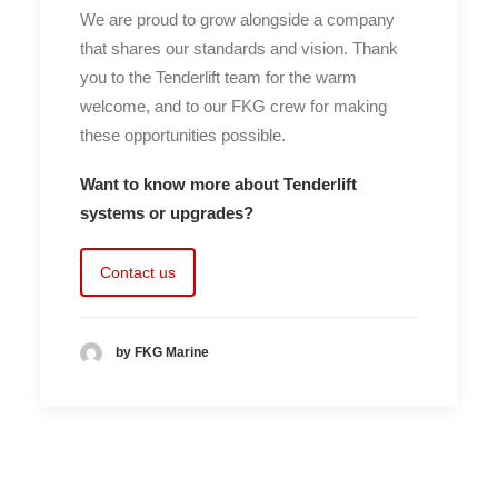
We are proud to grow alongside a company
that shares our standards and vision. Thank
you to the Tenderlift team for the warm
welcome, and to our FKG crew for making
these opportunities possible.
Want to know more about Tenderlift
systems or upgrades?
Contact us
by FKG Marine