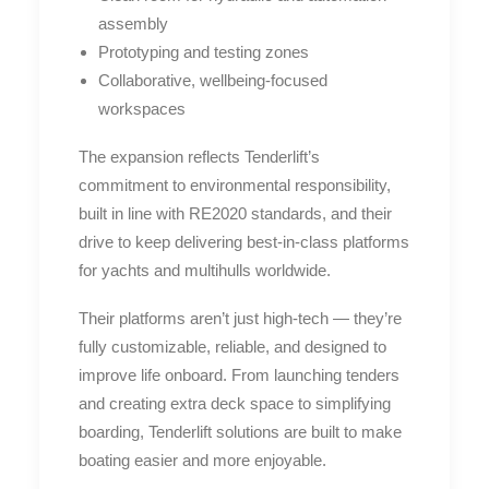
assembly
Prototyping and testing zones
Collaborative, wellbeing-focused
workspaces
The expansion reflects Tenderlift’s
commitment to environmental responsibility,
built in line with RE2020 standards, and their
drive to keep delivering best-in-class platforms
for yachts and multihulls worldwide.
Their platforms aren’t just high-tech — they’re
fully customizable, reliable, and designed to
improve life onboard. From launching tenders
and creating extra deck space to simplifying
boarding, Tenderlift solutions are built to make
boating easier and more enjoyable.