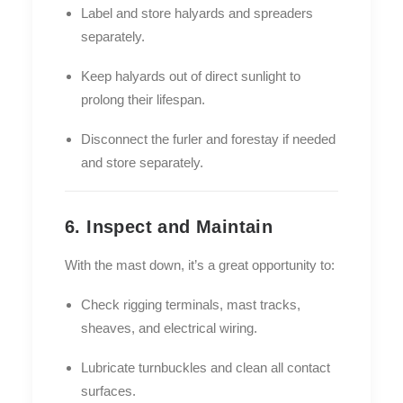
Label and store halyards and spreaders
separately.
Keep halyards out of direct sunlight to
prolong their lifespan.
Disconnect the furler and forestay if needed
and store separately.
6. Inspect and Maintain
With the mast down, it’s a great opportunity to:
Check rigging terminals, mast tracks,
sheaves, and electrical wiring.
Lubricate turnbuckles and clean all contact
surfaces.