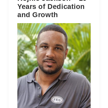
Years of Dedication
and Growth