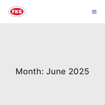
HOME
SECTORS
SERVICES
BRANDS
ABOUT
Month: June 2025
CONTACT US