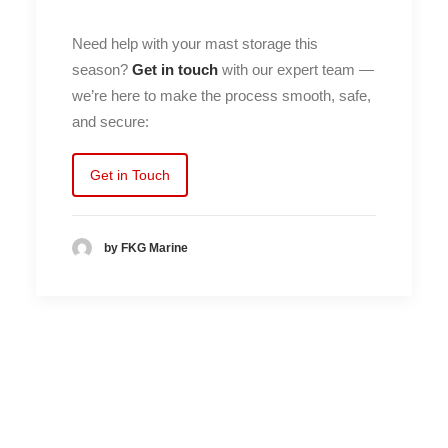
Need help with your mast storage this
season?
Get in touch
with our expert team —
we’re here to make the process smooth, safe,
and secure:
Get in Touch
by FKG Marine