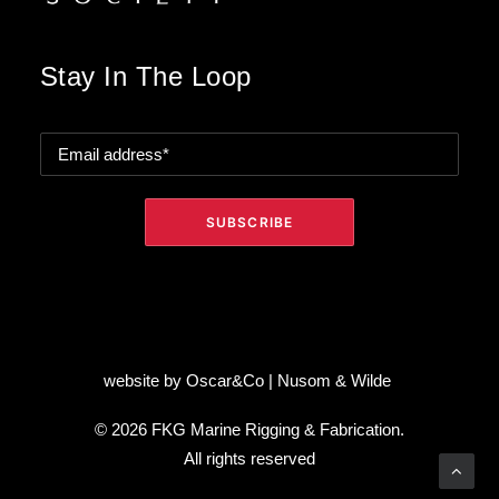
Stay In The Loop
website by
Oscar&Co
|
Nusom & Wilde
© 2026 FKG Marine Rigging & Fabrication.
All rights reserved