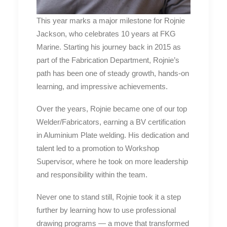
This year marks a major milestone for Rojnie
Jackson, who celebrates 10 years at FKG
Marine. Starting his journey back in 2015 as
part of the Fabrication Department, Rojnie’s
path has been one of steady growth, hands-on
learning, and impressive achievements.
Over the years, Rojnie became one of our top
Welder/Fabricators, earning a BV certification
in Aluminium Plate welding. His dedication and
talent led to a promotion to Workshop
Supervisor, where he took on more leadership
and responsibility within the team.
Never one to stand still, Rojnie took it a step
further by learning how to use professional
drawing programs — a move that transformed