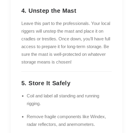
4. Unstep the Mast
Leave this part to the professionals. Your local
riggers will unstep the mast and place it on
cradles or trestles. Once down, you’ll have full
access to prepare it for long-term storage. Be
sure the mast is well-protected on whatever
storage means is chosen!
5. Store It Safely
Coil and label all standing and running
rigging.
Remove fragile components like Windex,
radar reflectors, and anemometers.