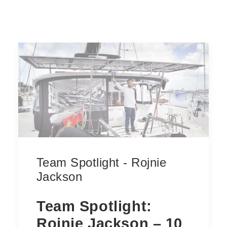
Team Spotlight - Rojnie
Jackson
Team Spotlight:
Rojnie Jackson – 10