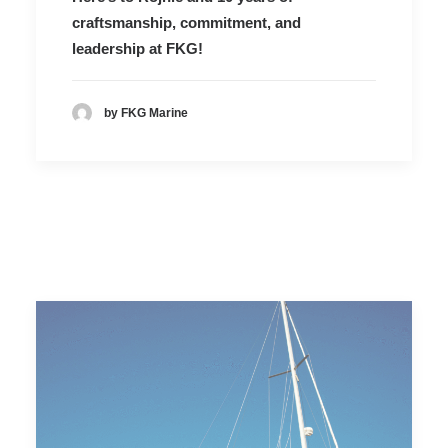
craftsmanship, commitment, and
leadership at FKG!
by FKG Marine