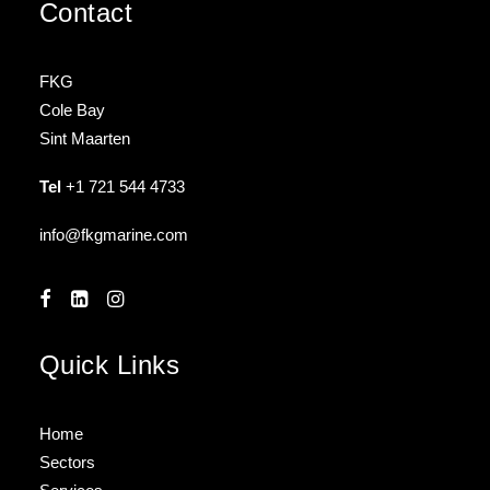
Contact
FKG
Cole Bay
Sint Maarten
Tel
+1 721 544 4733
info@fkgmarine.com
Quick Links
Home
Sectors