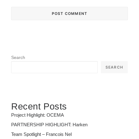
Search
SEARCH
Recent Posts
Project Highlight: OCEMA
PARTNERSHIP HIGHLIGHT: Harken
Team Spotlight – Francois Nel