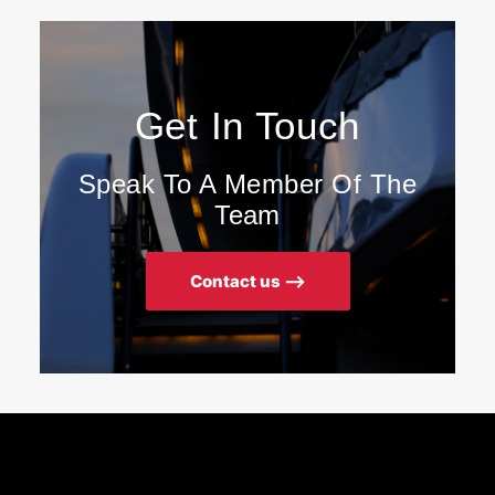
Get In Touch
Speak To A Member Of The
Team
Contact us ⟶