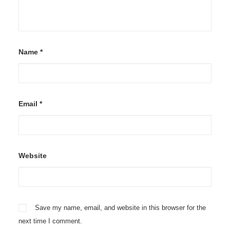
Name
*
Email
*
Website
Save my name, email, and website in this browser for the
next time I comment.