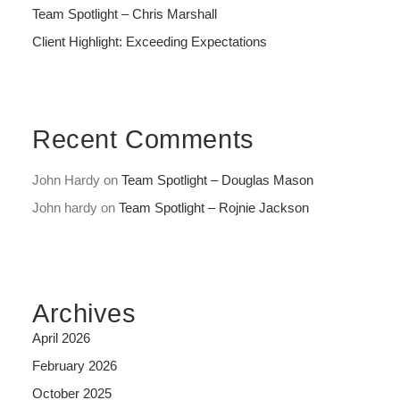
Team Spotlight – Chris Marshall
Client Highlight: Exceeding Expectations
Recent Comments
John Hardy
on
Team Spotlight – Douglas Mason
John hardy
on
Team Spotlight – Rojnie Jackson
Archives
April 2026
February 2026
October 2025