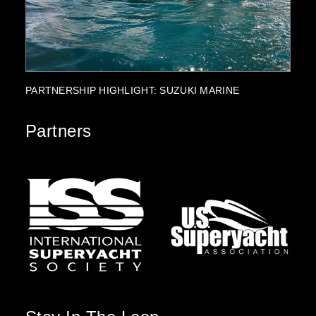
PROJECT HIGHLIGHT: ROYAL ALPHA
FK
Partners