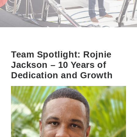
Team Spotlight: Rojnie
Jackson – 10 Years of
Dedication and Growth