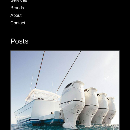
Services
Brands
About
Contact
Posts