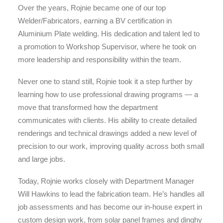
Over the years, Rojnie became one of our top
Welder/Fabricators, earning a BV certification in
Aluminium Plate welding. His dedication and talent led to
a promotion to Workshop Supervisor, where he took on
more leadership and responsibility within the team.
Never one to stand still, Rojnie took it a step further by
learning how to use professional drawing programs — a
move that transformed how the department
communicates with clients. His ability to create detailed
renderings and technical drawings added a new level of
precision to our work, improving quality across both small
and large jobs.
Today, Rojnie works closely with Department Manager
Will Hawkins to lead the fabrication team. He’s handles all
job assessments and has become our in-house expert in
custom design work, from solar panel frames and dinghy