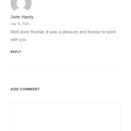
John Hardy
July 11, 2025
Well done Ronnie, it was a pleasure and honour to work
with you
REPLY
ADD COMMENT