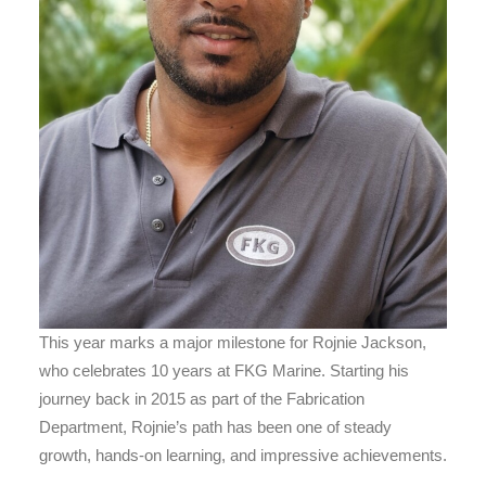
This year marks a major milestone for Rojnie Jackson,
who celebrates 10 years at FKG Marine. Starting his
journey back in 2015 as part of the Fabrication
Department, Rojnie’s path has been one of steady
growth, hands-on learning, and impressive achievements.