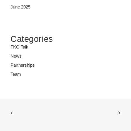
June 2025
Categories
FKG Talk
News
Partnerships
Team