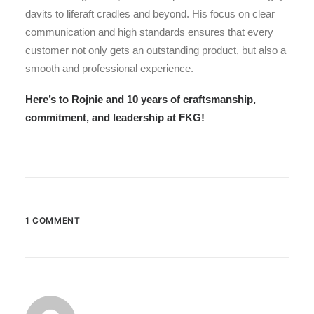
davits to liferaft cradles and beyond. His focus on clear
communication and high standards ensures that every
customer not only gets an outstanding product, but also a
smooth and professional experience.
Here’s to Rojnie and 10 years of craftsmanship,
commitment, and leadership at FKG!
1 COMMENT