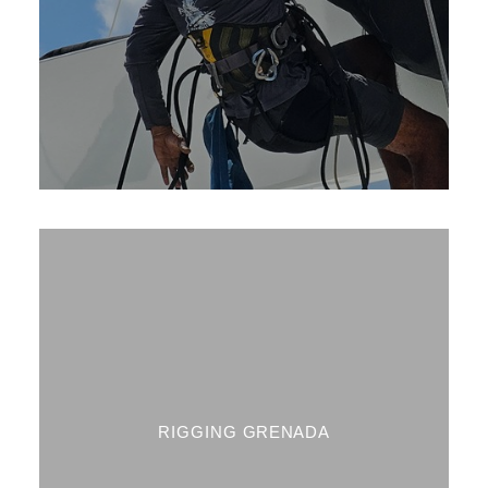
RIGGING GRENADA