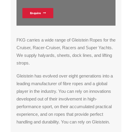
Enquire
FKG carries a wide range of Gleistein Ropes for the
Cruiser, Racer-Cruiser, Racers and Super Yachts.
We supply halyards, sheets, dock lines, and lifting
strops.
Gleistein has evolved over eight generations into a
leading manufacturer of fibre ropes and a global
player in the industry. You can rely on innovations
developed out of their involvement in high-
performance sport, on their accumulated practical
experience, and on ropes that provide perfect
handling and durability. You can rely on Gleistein.