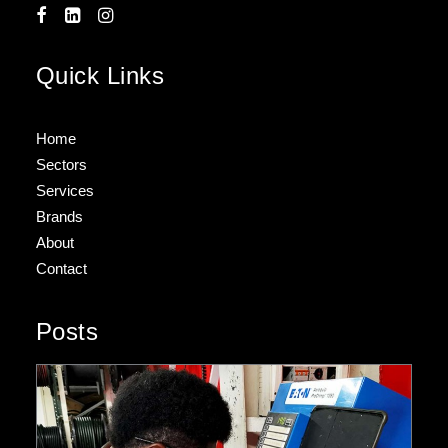
Quick Links
Home
Sectors
Services
Brands
About
Contact
Posts