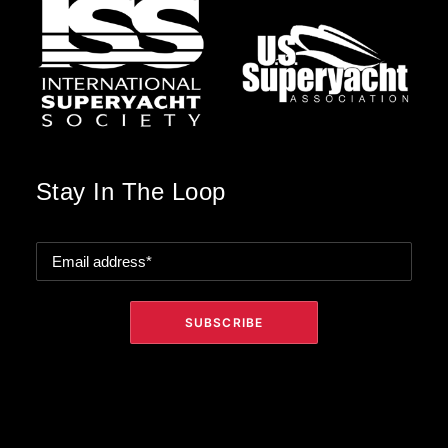
Stay In The Loop