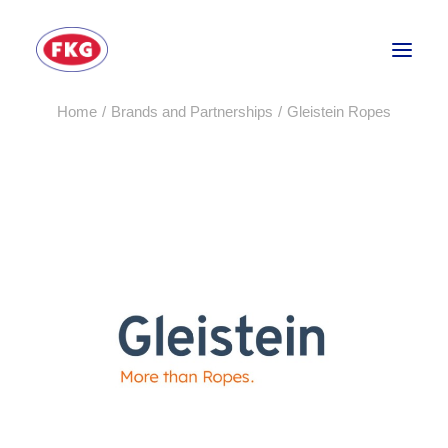
Home
Brands and Partnerships
Gleistein Ropes
HOME
SECTORS
SERVICES
BRANDS
ABOUT
CONTACT US