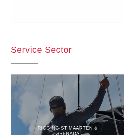
Service Sector
RIGGING ST MAARTEN &
GRENADA