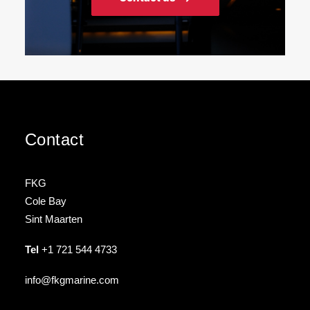
Contact
FKG
Cole Bay
Sint Maarten
Tel
+1 721 544 4733
info@fkgmarine.com