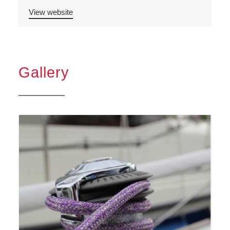
View website
Gallery