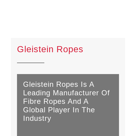
Gleistein Ropes
Gleistein Ropes Is A
Leading Manufacturer Of
Fibre Ropes And A
Global Player In The
Industry