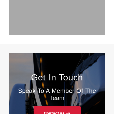
Get In Touch
Speak To A Member Of The
Team
Contact us ⟶