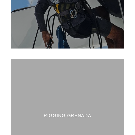
RIGGING GRENADA