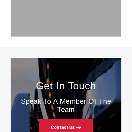
Get In Touch
Speak To A Member Of The
Team
Contact us ⟶