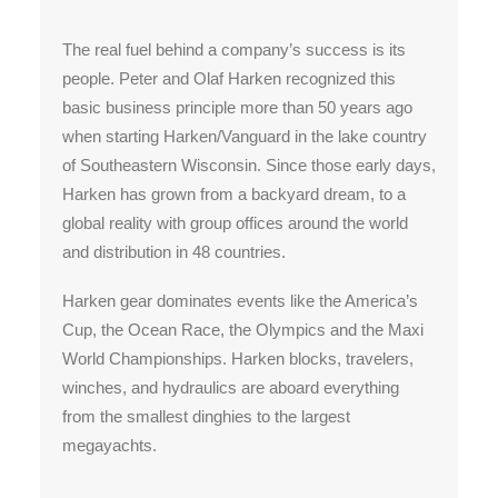
The real fuel behind a company’s success is its
people. Peter and Olaf Harken recognized this
basic business principle more than 50 years ago
when starting Harken/Vanguard in the lake country
of Southeastern Wisconsin. Since those early days,
Harken has grown from a backyard dream, to a
global reality with group offices around the world
and distribution in 48 countries.
Harken gear dominates events like the America’s
Cup, the Ocean Race, the Olympics and the Maxi
World Championships. Harken blocks, travelers,
winches, and hydraulics are aboard everything
from the smallest dinghies to the largest
megayachts.