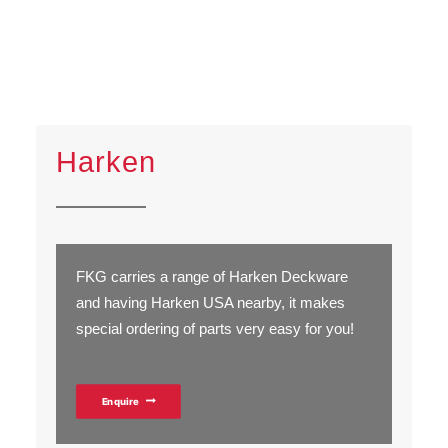
Harken
FKG carries a range of Harken Deckware
and having Harken USA nearby, it makes
special ordering of parts very easy for you!
Enquire