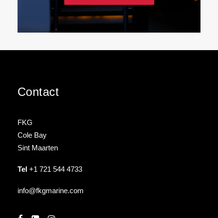
Contact
FKG
Cole Bay
Sint Maarten
Tel
+1 721 544 4733
info@fkgmarine.com