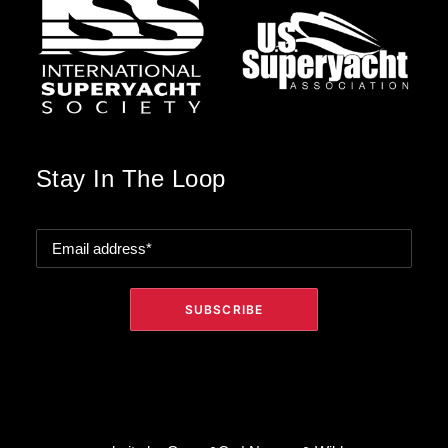
Stay In The Loop