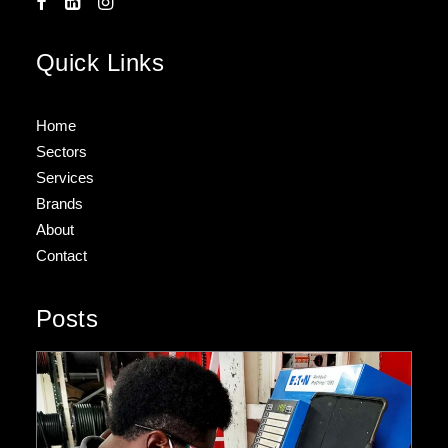
Quick Links
Home
Sectors
Services
Brands
About
Contact
Posts