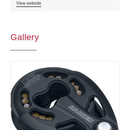
View website
Gallery