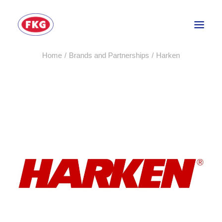
Home
Brands and Partnerships
Harken
HOME
SECTORS
SERVICES
BRANDS
ABOUT
CONTACT US