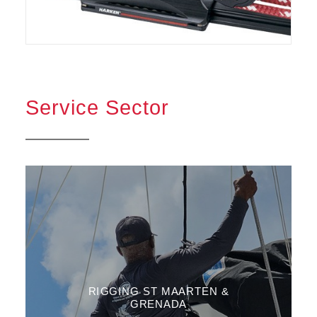
Service Sector
RIGGING ST MAARTEN &
GRENADA