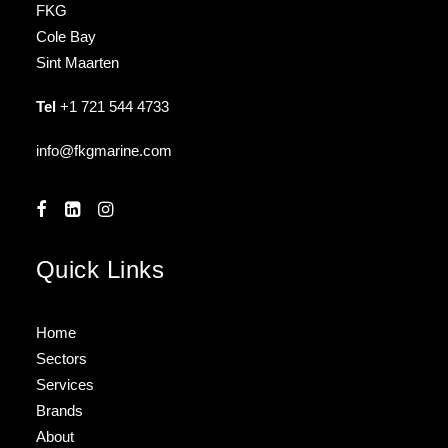
FKG
Cole Bay
Sint Maarten
Tel
+1 721 544 4733
info@fkgmarine.com
Quick Links
Home
Sectors
Services
Brands
About