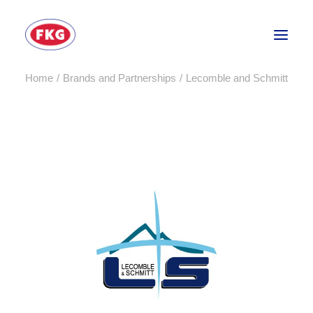
Home
Brands and Partnerships
Lecomble and Schmitt
HOME
SECTORS
SERVICES
BRANDS
ABOUT
CONTACT US