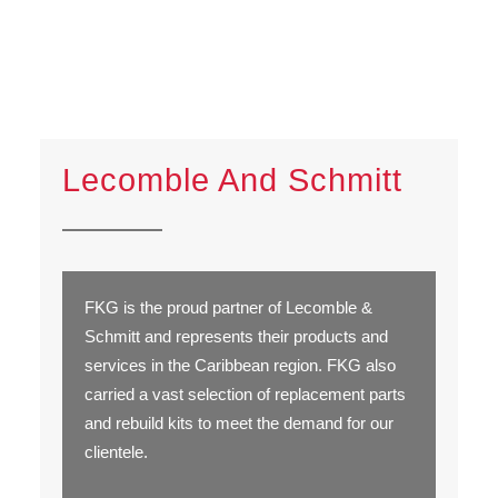
Lecomble And Schmitt
FKG is the proud partner of Lecomble &
Schmitt and represents their products and
services in the Caribbean region. FKG also
carried a vast selection of replacement parts
and rebuild kits to meet the demand for our
clientele.