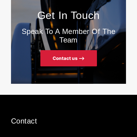
Get In Touch
Speak To A Member Of The
Team
Contact us ⟶
Contact