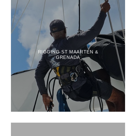
RIGGING ST MAARTEN &
GRENADA