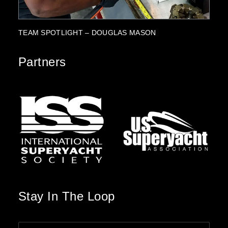
PARTNERSHIP HIGHLIGHT: SUZUKI MARINE
PR
Partners
Stay In The Loop