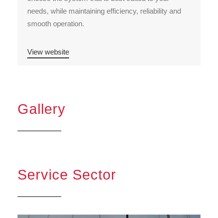
needs, while maintaining efficiency, reliability and
smooth operation.
View website
Gallery
Service Sector