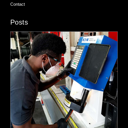
Contact
Posts