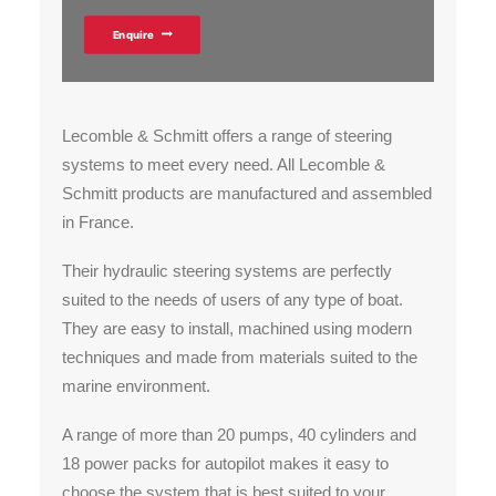
Enquire
Lecomble & Schmitt offers a range of steering
systems to meet every need. All Lecomble &
Schmitt products are manufactured and assembled
in France.
Their hydraulic steering systems are perfectly
suited to the needs of users of any type of boat.
They are easy to install, machined using modern
techniques and made from materials suited to the
marine environment.
A range of more than 20 pumps, 40 cylinders and
18 power packs for autopilot makes it easy to
choose the system that is best suited to your