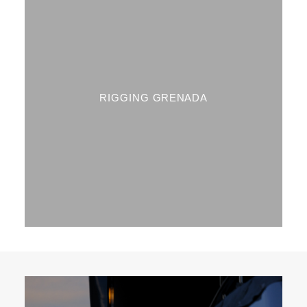
RIGGING GRENADA