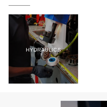
HYDRAULICS