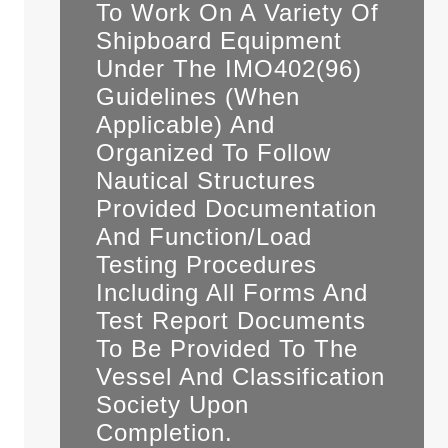
To Work On A Variety Of
Shipboard Equipment
Under The IMO402(96)
Guidelines (when
Applicable) And
Organized To Follow
Nautical Structures
Provided Documentation
And Function/load
Testing Procedures
Including All Forms And
Test Report Documents
To Be Provided To The
Vessel And Classification
Society Upon
Completion.