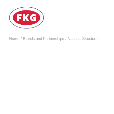
Home
Brands and Partnerships
Nautical Structure