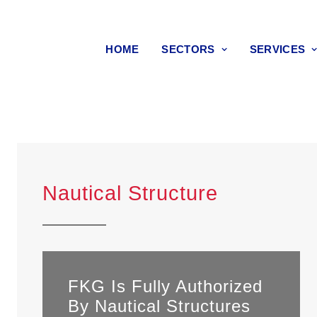
HOME
SECTORS
SERVICES
Nautical Structure
FKG Is Fully Authorized
By Nautical Structures