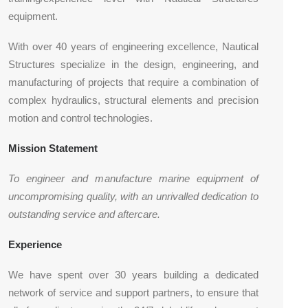
equipment.
With over 40 years of engineering excellence, Nautical
Structures specialize in the design, engineering, and
manufacturing of projects that require a combination of
complex hydraulics, structural elements and precision
motion and control technologies.
Mission Statement
To engineer and manufacture marine equipment of
uncompromising quality, with an unrivalled dedication to
outstanding service and aftercare.
Experience
We have spent over 30 years building a dedicated
network of service and support partners, to ensure that