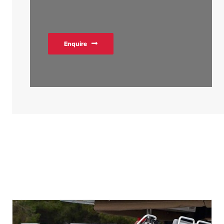
Enquire