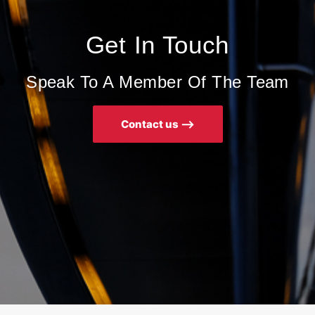
Get In Touch
Speak To A Member Of The Team
Contact us ⟶