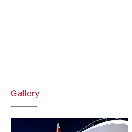
Gallery