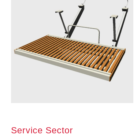
Service Sector