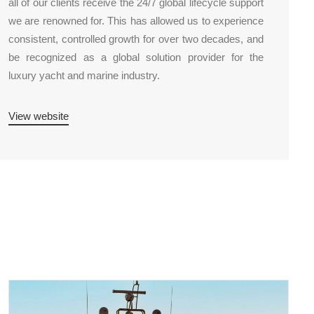
all of our clients receive the 24/7 global lifecycle support
we are renowned for. This has allowed us to experience
consistent, controlled growth for over two decades, and
be recognized as a global solution provider for the
luxury yacht and marine industry.
View website