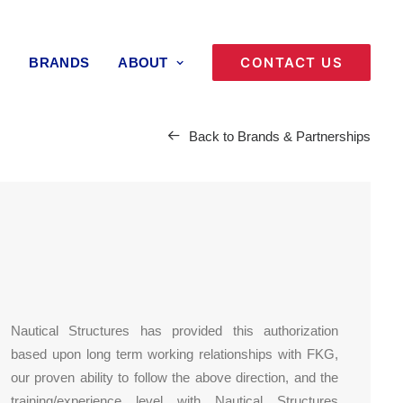
CONTACT US
BRANDS
ABOUT
Back to Brands & Partnerships
Nautical Structures has provided this authorization
based upon long term working relationships with FKG,
our proven ability to follow the above direction, and the
training/experience level with Nautical Structures