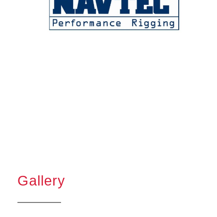
Gallery