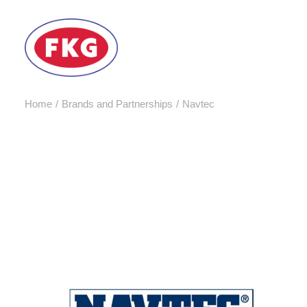
Home
Brands and Partnerships
Navtec