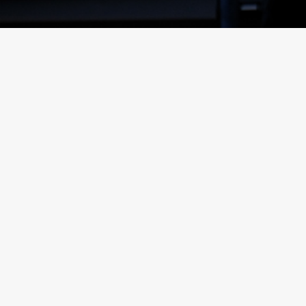
inks
Posts
FKG TALK –
TEAM
PARTNERS
HOW TO
SPOTLIGHT
HIP
STORE
– ROJNIE
HIGHLIGHT: