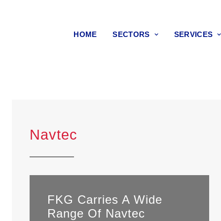
HOME
SECTORS
SERVICES
Navtec
FKG Carries A Wide
Range Of Navtec