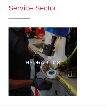
Service Sector
HYDRAULICS