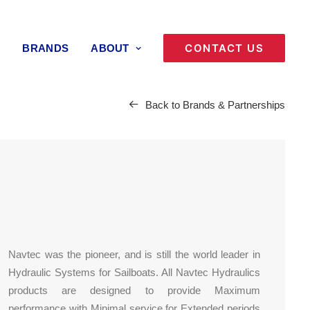
CONTACT US
BRANDS
ABOUT
Back to Brands & Partnerships
Navtec was the pioneer, and is still the world leader in
Hydraulic Systems for Sailboats. All Navtec Hydraulics
products are designed to provide Maximum
performance with Minimal service for Extended periods