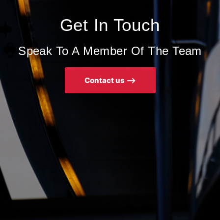
Get In Touch
Speak To A Member Of The Team
Contact us ⟶