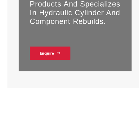
Products And Specializes
In Hydraulic Cylinder And
Component Rebuilds.
Enquire