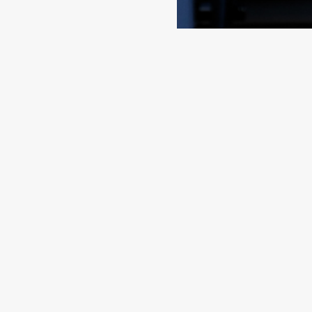
Contact
Quick L
FKG
Home
Cole Bay
Sectors
Sint Maarten
Services
Brands
Tel
+1 721 544 4733
About