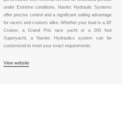
under Extreme conditions. Navtec Hydraulic Systems
offer precise control and a significant sailing advantage
for racers and cruisers alike. Whether your boat is a 30′
Cruiser, a Grand Prix race yacht or a 200 foot
Superyacht, a Navtec Hydraulics system can be
customized to meet your exact requirements.
View website