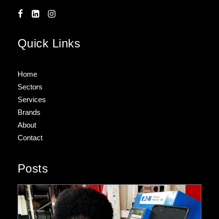
Quick Links
Home
Sectors
Services
Brands
About
Contact
Posts