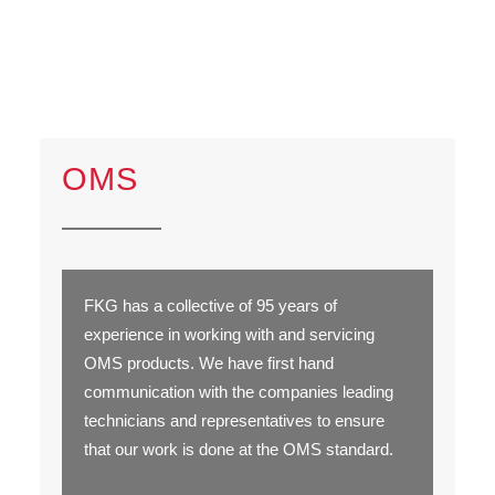
OMS
FKG has a collective of 95 years of
experience in working with and servicing
OMS products. We have first hand
communication with the companies leading
technicians and representatives to ensure
that our work is done at the OMS standard.