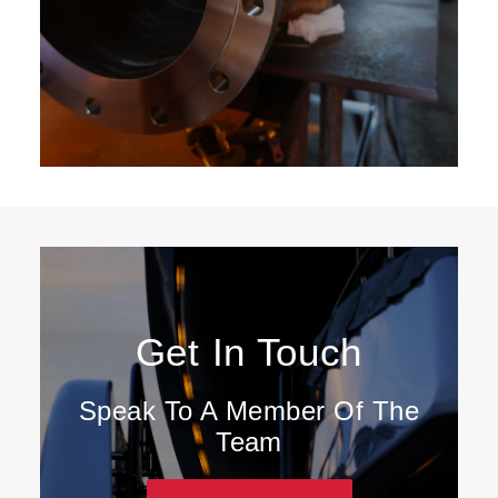
Get In Touch
Speak To A Member Of The
Team