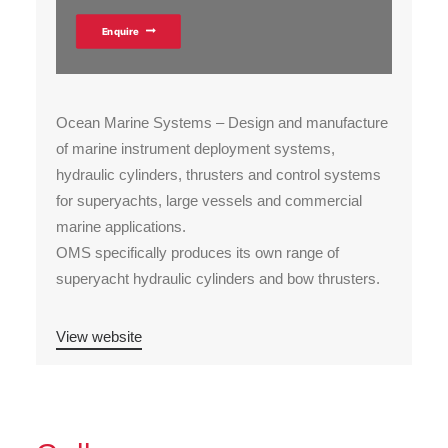
Enquire
Ocean Marine Systems – Design and manufacture
of marine instrument deployment systems,
hydraulic cylinders, thrusters and control systems
for superyachts, large vessels and commercial
marine applications.
OMS specifically produces its own range of
superyacht hydraulic cylinders and bow thrusters.
View website