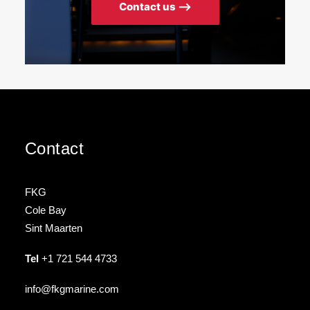
Contact us ⟶
Contact
FKG
Cole Bay
Sint Maarten
Tel
+1 721 544 4733
info@fkgmarine.com