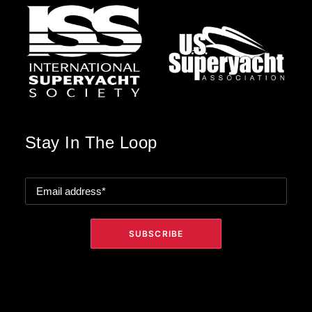
Stay In The Loop