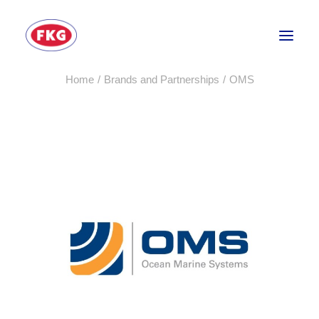
Home
Brands and Partnerships
OMS
HOME
SECTORS
SERVICES
BRANDS
ABOUT
CONTACT US