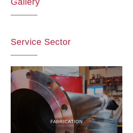
Gallery
Service Sector
FABRICATION