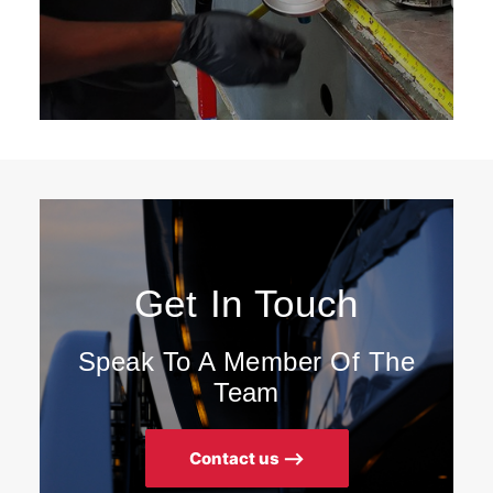
Get In Touch
Speak To A Member Of The
Team
Contact us ⟶