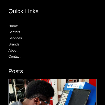
Quick Links
Home
Sectors
Services
Brands
About
Contact
Posts