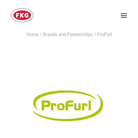
Home
Brands and Partnerships
ProFurl
HOME
SECTORS
SERVICES
BRANDS
ABOUT
CONTACT US