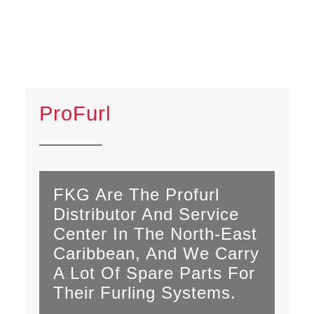
ProFurl
FKG Are The Profurl
Distributor And Service
Center In The North-East
Caribbean, And We Carry
A Lot Of Spare Parts For
Their Furling Systems.