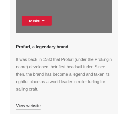
Enquire
Profurl, a legendary brand
It was back in 1980 that Profurl (under the ProEngin
name) developed their first headsail furler. Since
then, the brand has become a legend and taken its
rightful place as a world leader in roller furling for
sailing craft.
View website