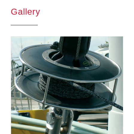
Gallery