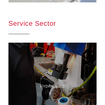
Service Sector
HYDRAULICS