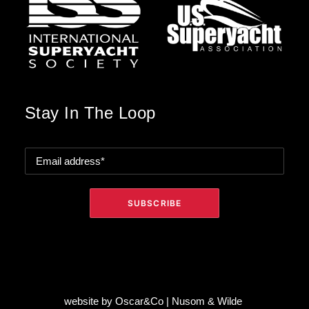
Stay In The Loop
website by
Oscar&Co
|
Nusom & Wilde