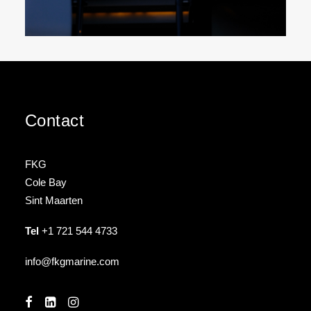
Contact
FKG
Cole Bay
Sint Maarten
Tel
+1 721 544 4733
info@fkgmarine.com