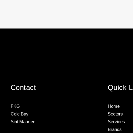
Contact
Quick L
FKG
Home
Cole Bay
Sectors
Sint Maarten
Services
Brands