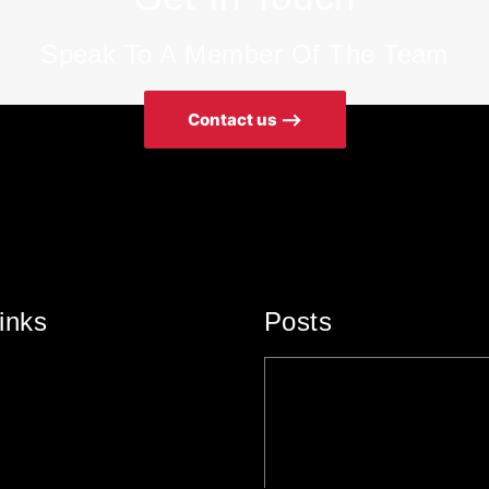
Speak To A Member Of The Team
Contact us ⟶
inks
Posts