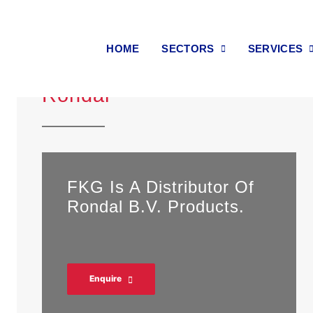
HOME
SECTORS
SERVICES
Rondal
FKG Is A Distributor Of
Rondal B.V. Products.
Enquire