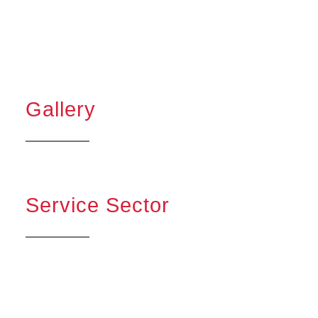
Gallery
Service Sector