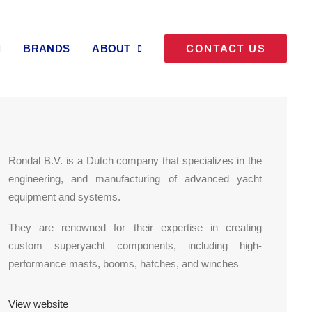
Back to Brands & Partnerships
CONTACT US
BRANDS
ABOUT
Rondal B.V. is a Dutch company that specializes in the
engineering, and manufacturing of advanced yacht
equipment and systems.
They are renowned for their expertise in creating
custom superyacht components, including high-
performance masts, booms, hatches, and winches
View website