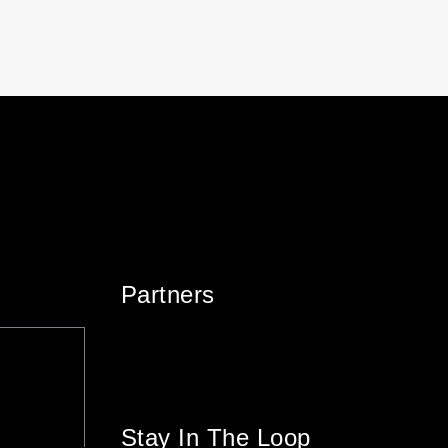
Partners
Stay In The Loop