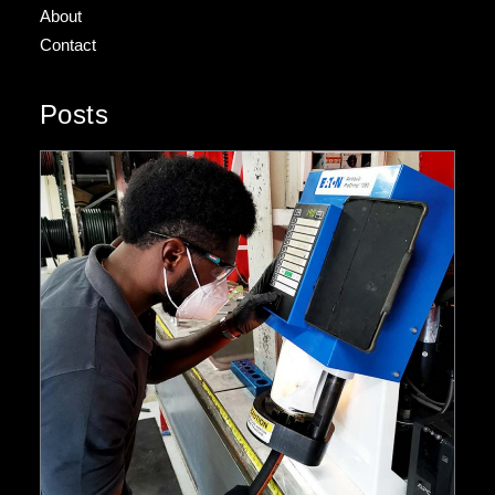
About
Contact
Posts