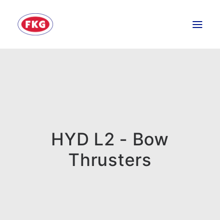
HOME
SECTORS
SERVICES
BRANDS
HYD L2 - Bow
ABOUT
Thrusters
CONTACT US