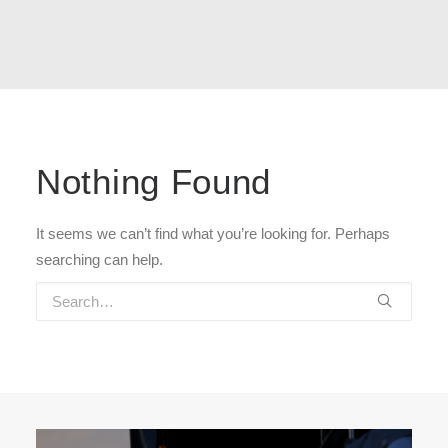
Nothing Found
It seems we can’t find what you’re looking for. Perhaps
searching can help.