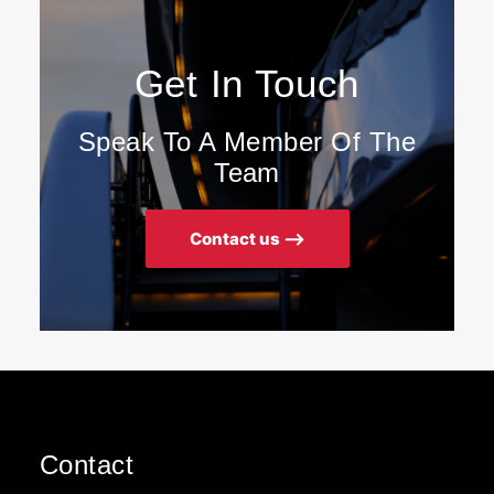
Get In Touch
Speak To A Member Of The
Team
Contact us ⟶
Contact