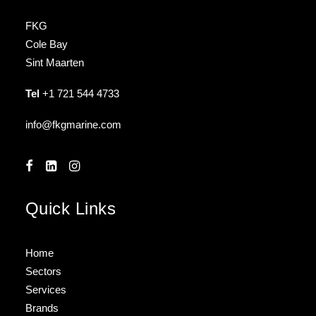
FKG
Cole Bay
Sint Maarten
Tel
+1 721 544 4733
info@fkgmarine.com
Quick Links
Home
Sectors
Services
Brands