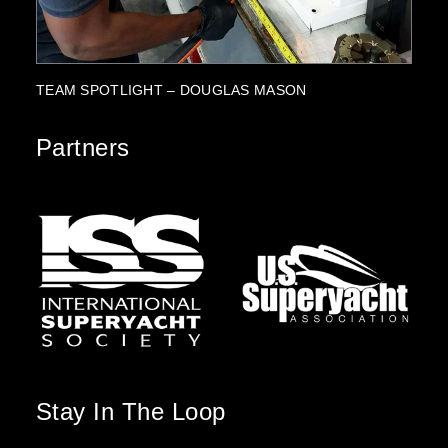
PARTNERSHIP HIGHLIGHT: SUZUKI MARINE
Partners
Stay In The Loop