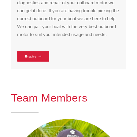
diagnostics and repair of your outboard motor we
can get it done. If you are having trouble picking the
correct outboard for your boat we are here to help.
We can pair your boat with the very best outboard
motor to suit your intended usage and needs.
Enquire
Team Members