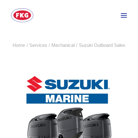
Home
Services
Mechanical
Suzuki Outboard Sales
HOME
SECTORS
SERVICES
BRANDS
ABOUT
CONTACT US