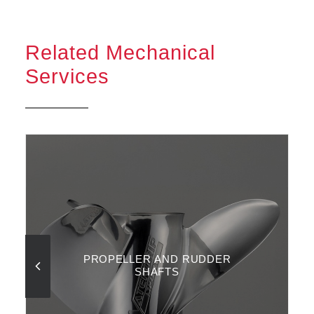
Related Mechanical
Services
PROPELLER AND RUDDER
SHAFTS