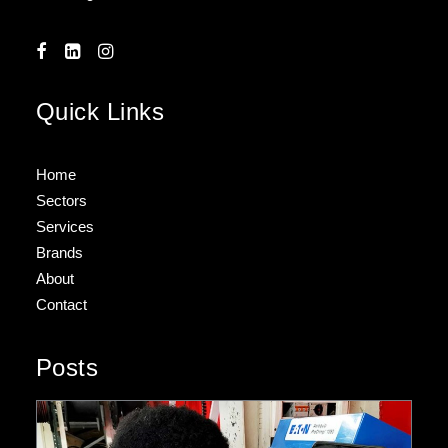
Quick Links
Home
Sectors
Services
Brands
About
Contact
Posts