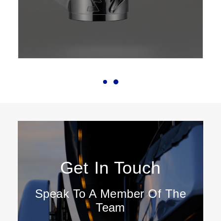
Get In Touch
Speak To A Member Of The
Team