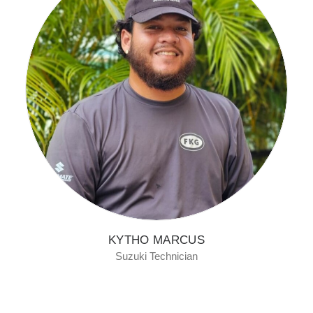
KYTHO MARCUS
Suzuki Technician