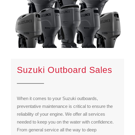
Suzuki Outboard Sales
When it comes to your Suzuki outboards,
preventative maintenance is critical to ensure the
reliability of your engine. We offer all services
needed to keep you on the water with confidence.
From general service all the way to deep