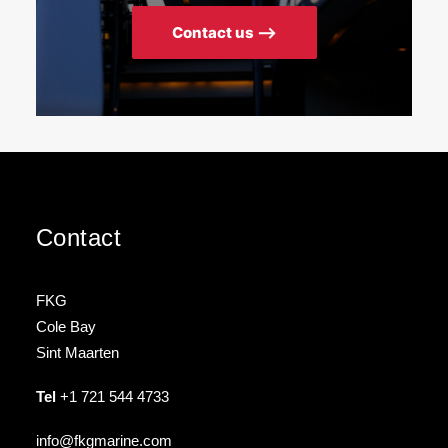
Contact us ⟶
Contact
FKG
Cole Bay
Sint Maarten
Tel
+1 721 544 4733
info@fkgmarine.com