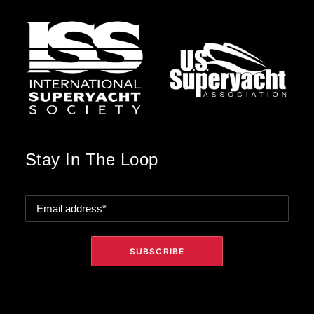
Stay In The Loop