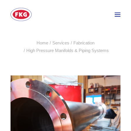
Home
Services
Fabrication
HOME
High Pressure Manifolds & Piping Systems
SECTORS
SERVICES
BRANDS
ABOUT
CONTACT US