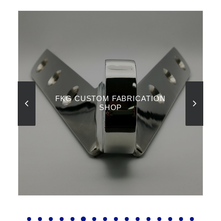
FKG CUSTOM FABRICATION
SHOP