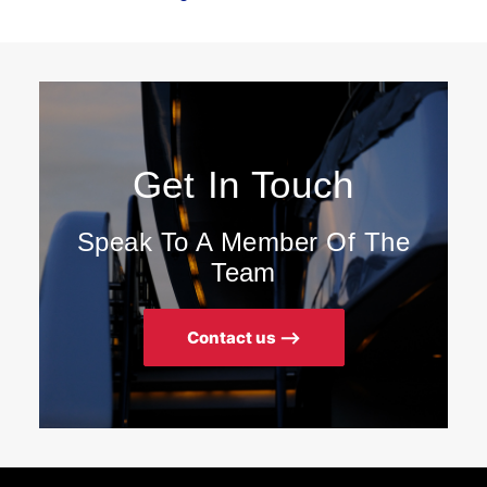
Get In Touch
Speak To A Member Of The
Team
Contact us ⟶