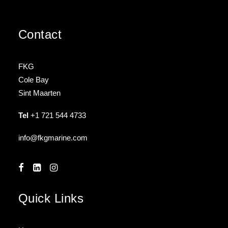
Contact
FKG
Cole Bay
Sint Maarten
Tel
+1 721 544 4733
info@fkgmarine.com
Quick Links