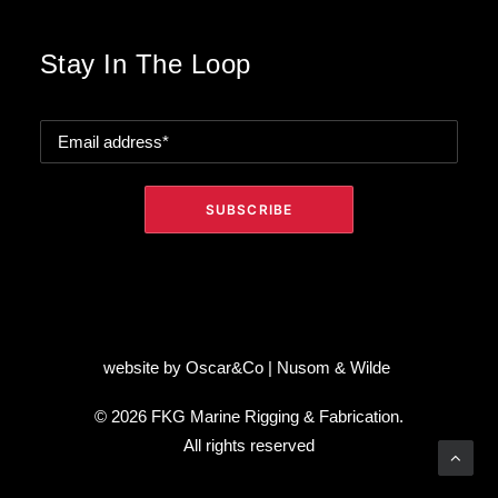
Stay In The Loop
website by
Oscar&Co
|
Nusom & Wilde
© 2026 FKG Marine Rigging & Fabrication.
All rights reserved