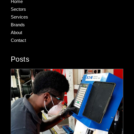
Home
Sectors
Services
Brands
About
Contact
Posts