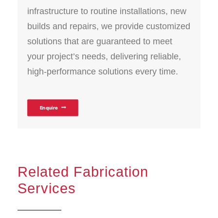
infrastructure to routine installations, new
builds and repairs, we provide customized
solutions that are guaranteed to meet
your project’s needs, delivering reliable,
high-performance solutions every time.
Enquire
Related Fabrication
Services