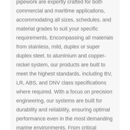
pipework are expertly crafted for both
commercial and maritime applications,
accommodating all sizes, schedules, and
material grades to suit your specific
requirements. Encompassing all materials
from stainless, mild, duplex or super
duplex steel, to aluminium and copper-
nickel system, our products are built to
meet the highest standards, including BV,
LR, ABS, and DNV class specifications
where required. With a focus on precision
engineering, our systems are built for
durability and reliability, ensuring optimal
performance even in the most demanding
marine environments. From critical