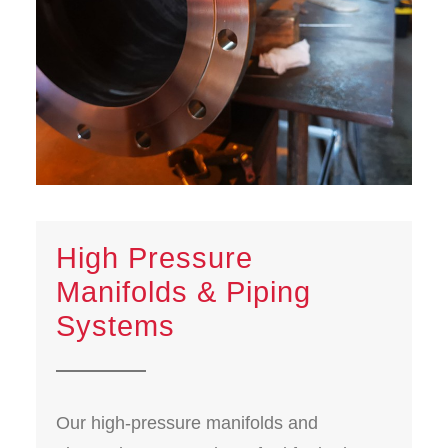
High Pressure
Manifolds & Piping
Systems
Our high-pressure manifolds and