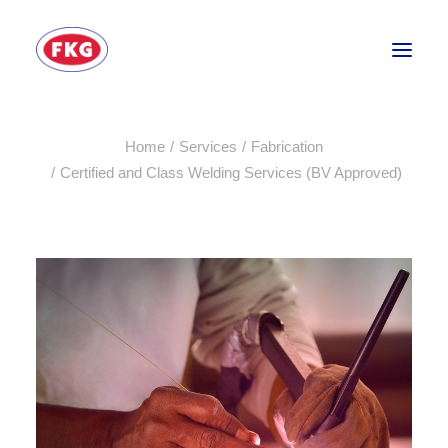
Home
Services
Fabrication
HOME
Certified and Class Welding Services (BV Approved)
SECTORS
SERVICES
BRANDS
ABOUT
CONTACT US