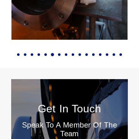
Get In Touch
Speak To A Member Of The
Team