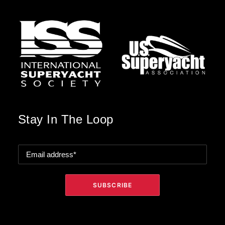
Stay In The Loop