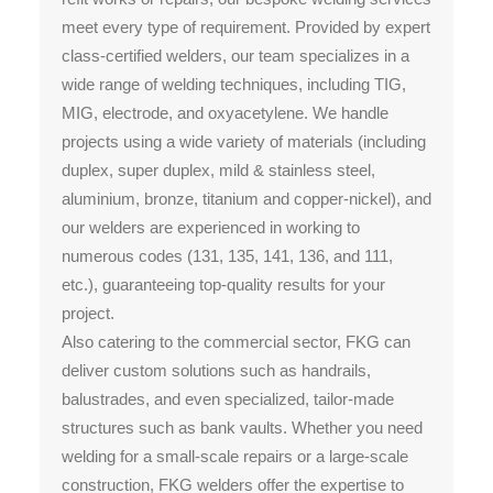
meet every type of requirement. Provided by expert
class-certified welders, our team specializes in a
wide range of welding techniques, including TIG,
MIG, electrode, and oxyacetylene. We handle
projects using a wide variety of materials (including
duplex, super duplex, mild & stainless steel,
aluminium, bronze, titanium and copper-nickel), and
our welders are experienced in working to
numerous codes (131, 135, 141, 136, and 111,
etc.), guaranteeing top-quality results for your
project.
Also catering to the commercial sector, FKG can
deliver custom solutions such as handrails,
balustrades, and even specialized, tailor-made
structures such as bank vaults. Whether you need
welding for a small-scale repairs or a large-scale
construction, FKG welders offer the expertise to