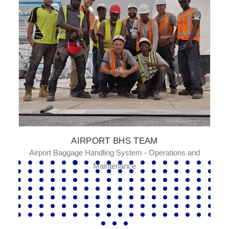
AIRPORT BHS TEAM
Airport Baggage Handling System - Operations and
Maintenance