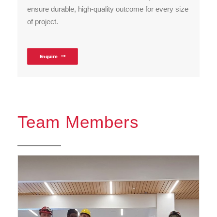
ensure durable, high-quality outcome for every size
of project.
Enquire
Team Members