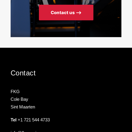
Contact us ⟶
Contact
FKG
Cole Bay
Sint Maarten
Tel
+1 721 544 4733