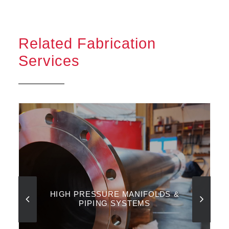
Related Fabrication
Services
HIGH PRESSURE MANIFOLDS &
PIPING SYSTEMS