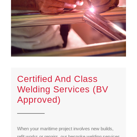
Certified And Class
Welding Services (BV
Approved)
When your maritime project involves new builds,
refit works or repairs, our bespoke welding services