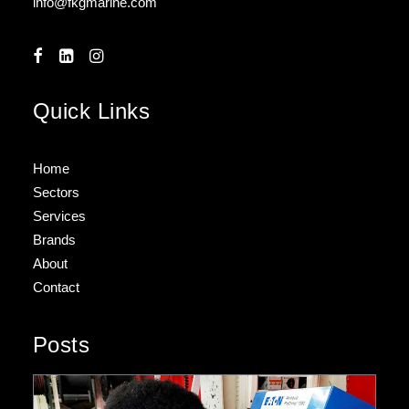
info@fkgmarine.com
Quick Links
Home
Sectors
Services
Brands
About
Contact
Posts