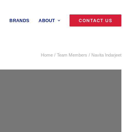
CONTACT US
BRANDS
ABOUT
Home
Team Members
Navita Indarjeet