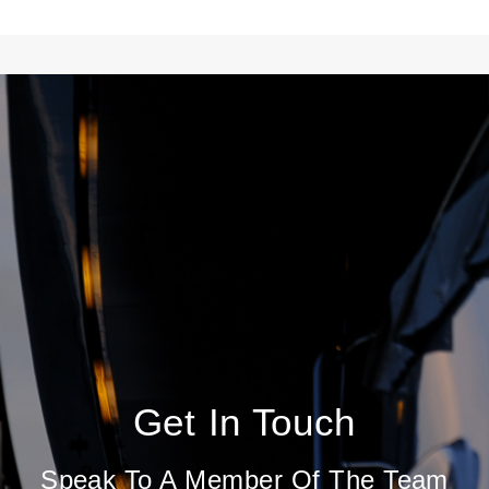
Get In Touch
Speak To A Member Of The Team