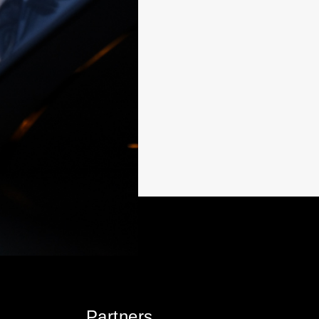
Partners