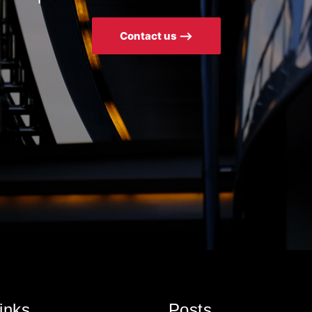
Contact us ⟶
inks
Posts