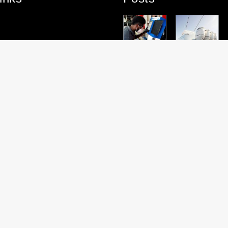
PARTNERS
TEAM
PARTNERS
PROJECT
HT
HIP
SPOTLIGHT
HIP
HIGHLIGHT:
HIGHLIGHT:
– DOUGLAS
HIGHLIGHT:
ROYAL
TENDERLIF
MASON
SUZUKI
ALPHA
T
MARINE
website by
Oscar&Co
|
Nusom & Wilde
© 2026 FKG Marine Rigging & Fabrication.
All rights reserved