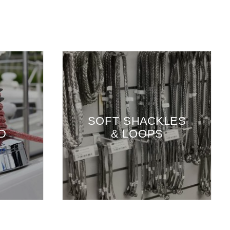
SOFT SHACKLES
D
& LOOPS