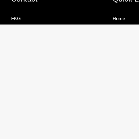
FKG
Home
Cole Bay
Sectors
Sint Maarten
Services
Brands
FKG TALK –
TEAM
Tel
+1 721 544 4733
HOW TO
SPOTLIG
About
STORE
– ROJNIE
YOUR
JACKSON
Contact
info@fkgmarine.com
MAST