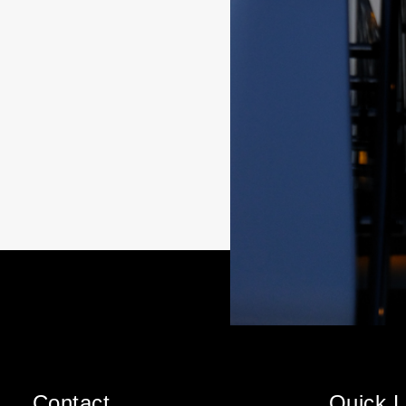
Contact
Quick L