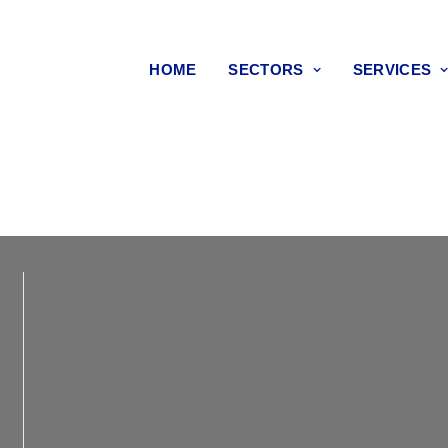
HOME
SECTORS
SERVICES