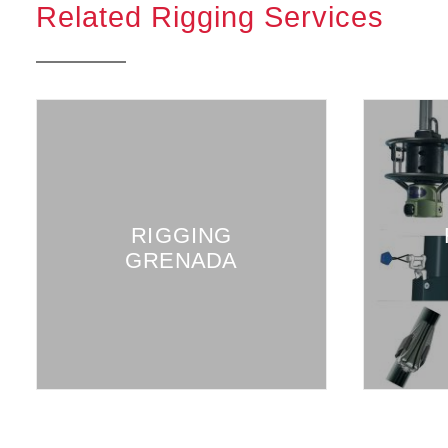
Related Rigging Services
RIGGING
GRENADA