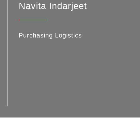
Navita Indarjeet
Purchasing Logistics