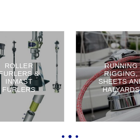
ROLLER
RUNNING
FURLERS &
RIGGING,
INMAST
SHEETS AN
FURLERS
HALYARDS