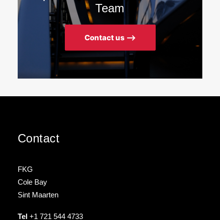
Team
Contact us ⟶
Contact
FKG
Cole Bay
Sint Maarten
Tel
+1 721 544 4733