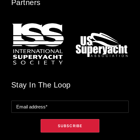
Partners
Stay In The Loop