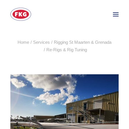
Home
Services
Rigging St Maarten & Grenada
HOME
Re-Rigs & Rig Tuning
SECTORS
SERVICES
BRANDS
ABOUT
CONTACT US