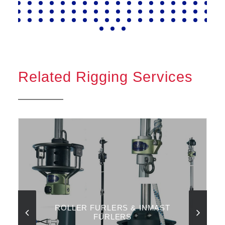
Related Rigging Services
ROLLER FURLERS & INMAST
FURLERS