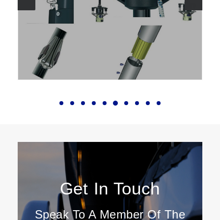
Get In Touch
Speak To A Member Of The