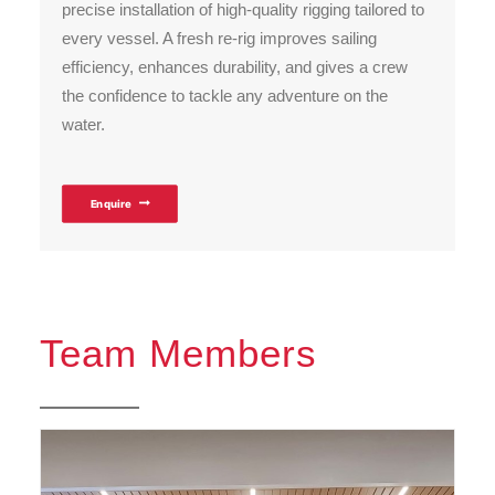
precise installation of high-quality rigging tailored to
every vessel. A fresh re-rig improves sailing
efficiency, enhances durability, and gives a crew
the confidence to tackle any adventure on the
water.
Enquire
Team Members