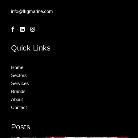
info@fkgmarine.com
Quick Links
Home
Sectors
Services
Brands
About
Contact
Posts