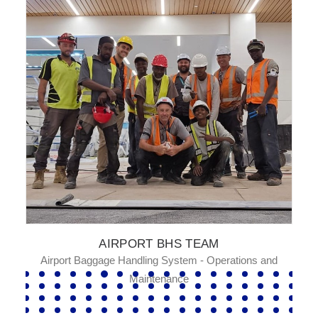
AIRPORT BHS TEAM
Airport Baggage Handling System - Operations and
Maintenance