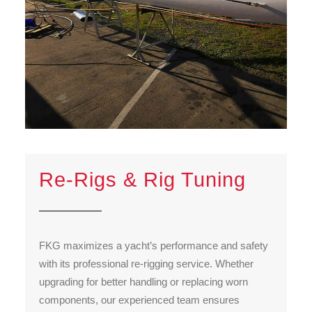
Re-Rigs & Rig Tuning
FKG maximizes a yacht’s performance and safety
with its professional re-rigging service. Whether
upgrading for better handling or replacing worn
components, our experienced team ensures