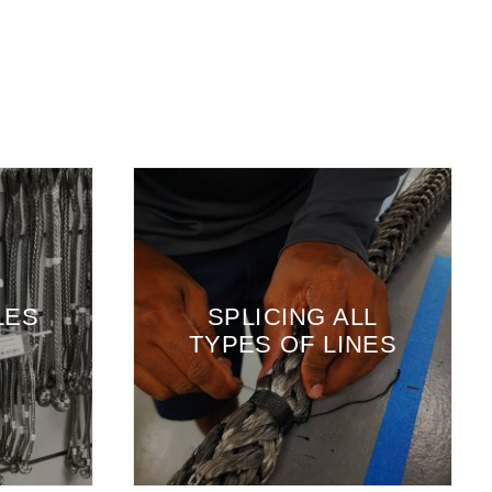
SWA
SPLICING ALL
H
TYPES OF LINES
C