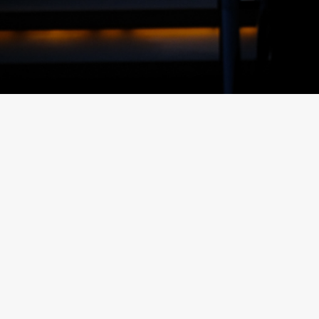
inks
Posts
FKG TALK –
TEAM
HOW TO
SPOTLIGHT
STORE
– ROJNIE
YOUR
JACKSON
MAST