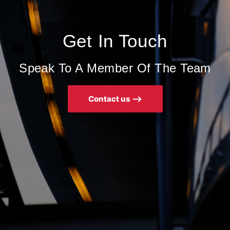
Get In Touch
Speak To A Member Of The Team
Contact us ⟶