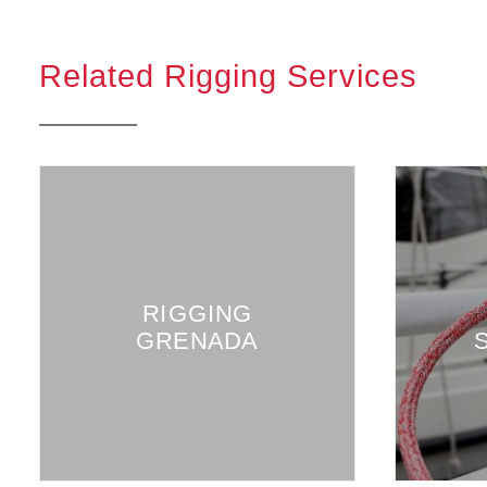
Related Rigging Services
RUNNIN
RIGGING
RIGGING
GRENADA
SHEETS 
HALYAR