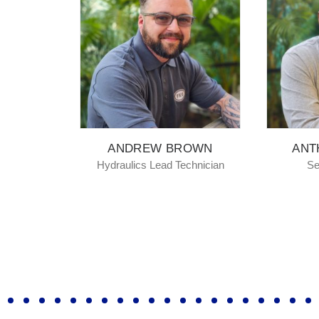
ANDREW BROWN
ANTHONY MO
Hydraulics Lead Technician
Senior Fabricat