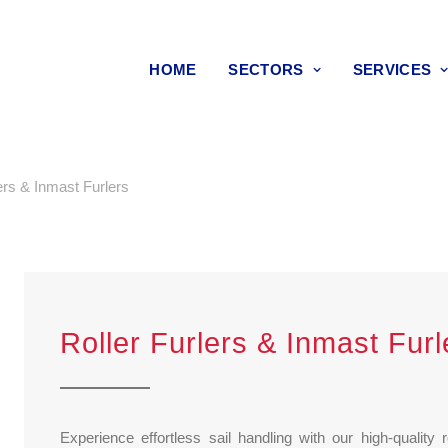
HOME
SECTORS
SERVICES
ers & Inmast Furlers
Roller Furlers & Inmast Furl
Experience effortless sail handling with our high-quality