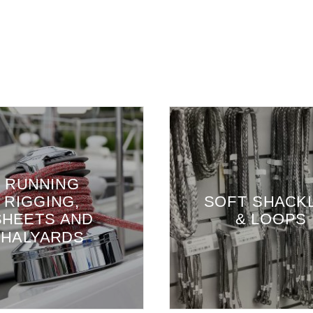
G
,
SOFT SHACKLES
AND
& LOOPS
DS