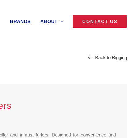
CONTACT US
BRANDS
ABOUT
Back to Rigging
ers
 roller and inmast furlers. Designed for convenience and