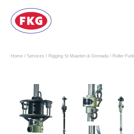
Home
Services
Rigging St Maarten & Grenada
Roller Furl