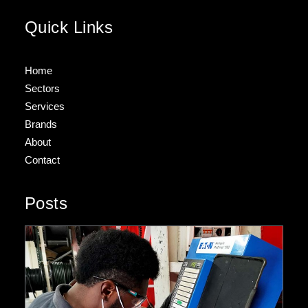
Quick Links
Home
Sectors
Services
Brands
About
Contact
Posts