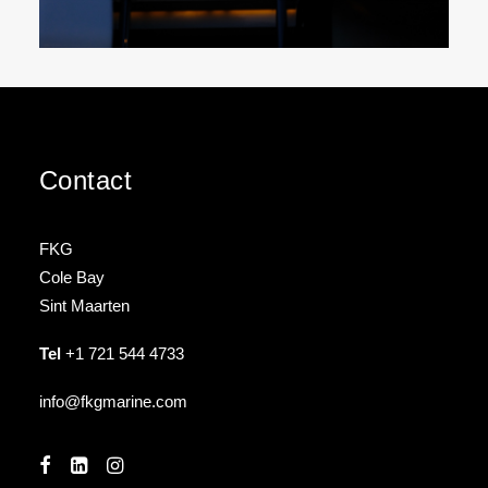
Contact
FKG
Cole Bay
Sint Maarten
Tel
+1 721 544 4733
info@fkgmarine.com