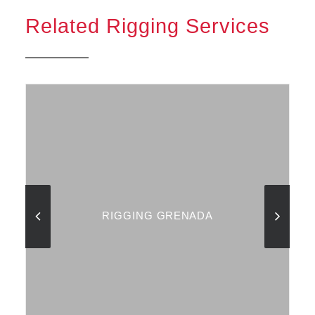
Related Rigging Services
RIGGING GRENADA