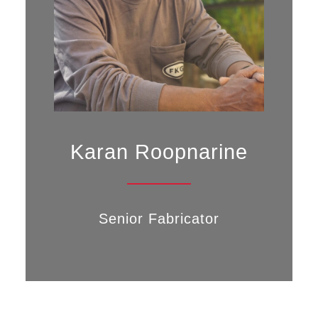
Karan Roopnarine
Senior Fabricator