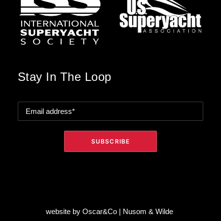
Stay In The Loop
website by
Oscar&Co
|
Nusom & Wilde