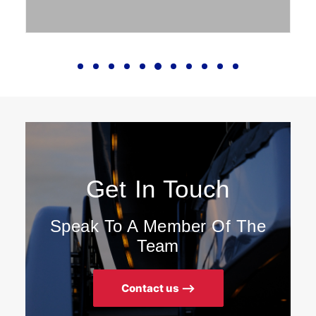
Get In Touch
Speak To A Member Of The
Team
Contact us ⟶