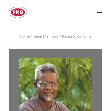
Home
Team Members
Karan Roopnarine
HOME
SECTORS
SERVICES
BRANDS
ABOUT
CONTACT US