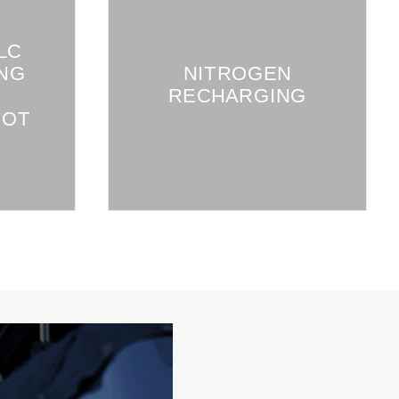
LC
NG
NITROGEN
RECHARGING
OOT