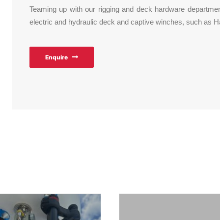
Teaming up with our rigging and deck hardware department,
electric and hydraulic deck and captive winches, such as
Enquire