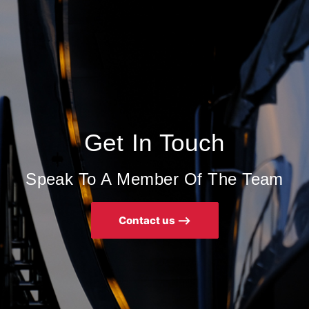
Get In Touch
Speak To A Member Of The Team
Contact us ⟶