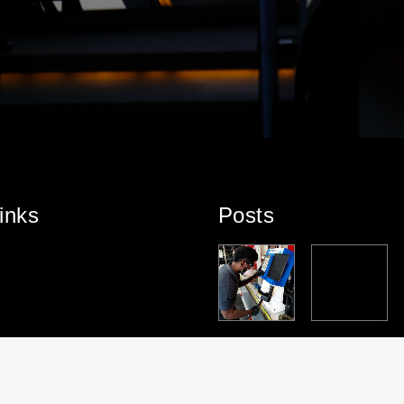
inks
Posts
PARTNERS
TEAM
PARTNERS
PROJECT
HT
HIP
SPOTLIGHT
HIP
HIGHLIGHT:
HIGHLIGHT:
– DOUGLAS
HIGHLIGHT:
ROYAL
TENDERLIF
MASON
SUZUKI
ALPHA
T
MARINE