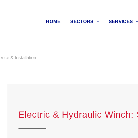
HOME
SECTORS
SERVICES
vice & Installation
Electric & Hydraulic Winch: 