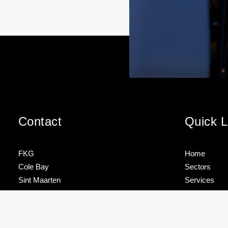
Contact
Quick L
FKG
Home
Cole Bay
Sectors
Sint Maarten
Services
Brands
FKG TALK –
TEAM
Tel
+1 721 544 4733
HOW TO
SPOTLIG
About
STORE
– ROJNIE
YOUR
JACKSON
Contact
info@fkgmarine.com
MAST