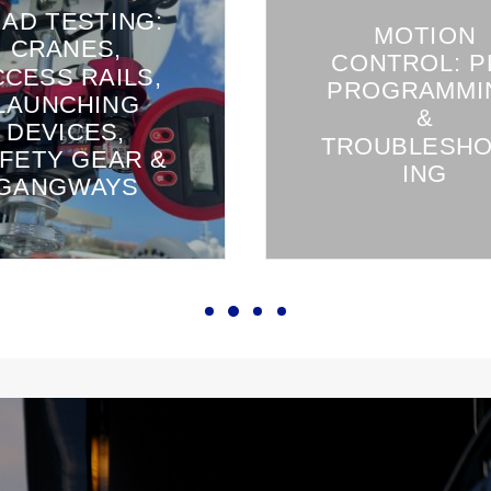
AD TESTING:
MOTION
CRANES,
CONTROL: P
CCESS RAILS,
PROGRAMMI
LAUNCHING
&
DEVICES,
TROUBLESH
FETY GEAR &
ING
GANGWAYS