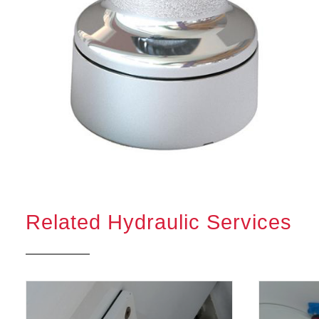
Related Hydraulic Services