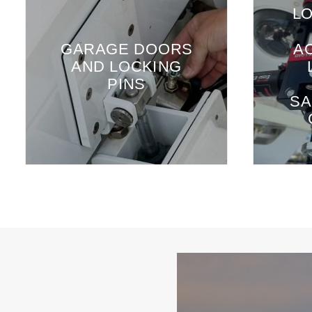
LO
GARAGE DOORS
A
AND LOCKING
PINS
SA