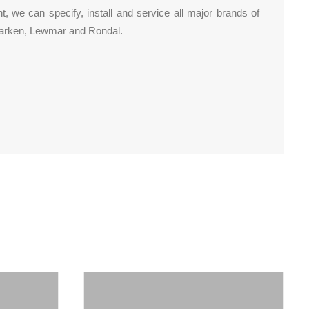
 we can specify, install and service all major brands of
 Harken, Lewmar and Rondal.