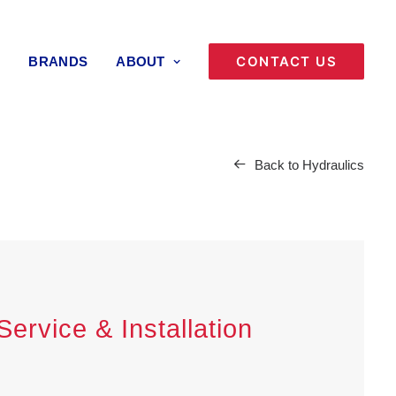
CONTACT US
BRANDS
ABOUT
Back to Hydraulics
Service & Installation