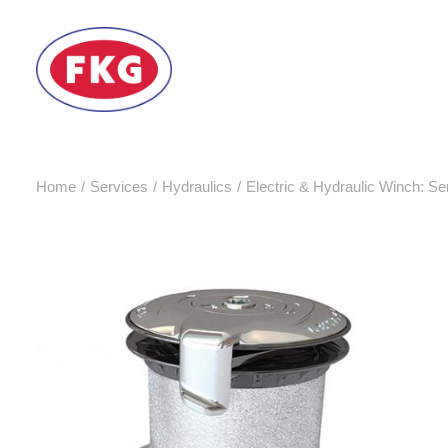
Home
Services
Hydraulics
Electric & Hydraulic Winch: Ser