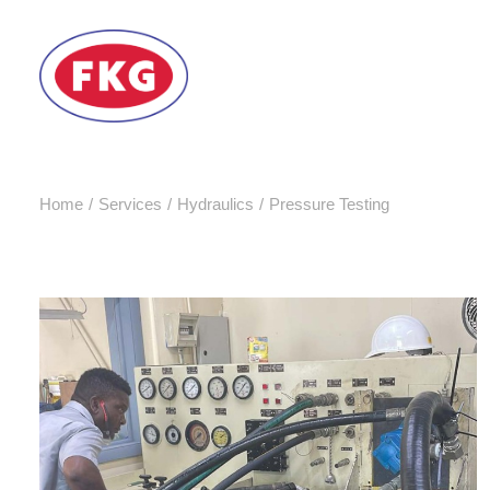
Home
Services
Hydraulics
Pressure Testing