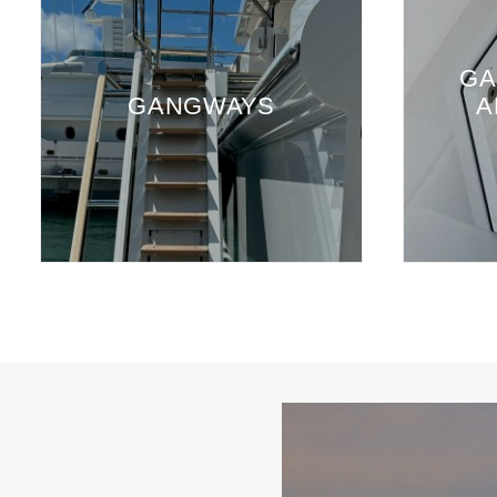
GA
GANGWAYS
A