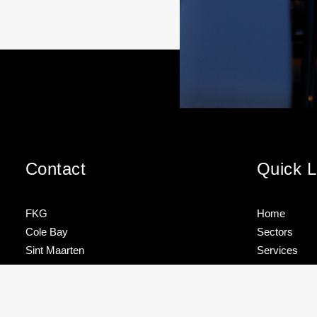
Contact
Quick L
FKG
Home
Cole Bay
Sectors
Sint Maarten
Services
Brands
FKG TALK –
TEAM
Tel
+1 721 544 4733
HOW TO
SPOTLIG
About
STORE
– ROJNIE
YOUR
JACKSON
Contact
info@fkgmarine.com
MAST