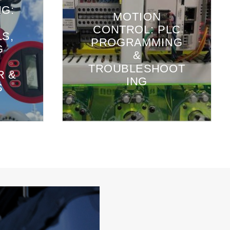
NG:
MOTION
CONTROL: PLC
S,
PROGRAMMING
G
&
TROUBLESHOOT
R &
ING
S