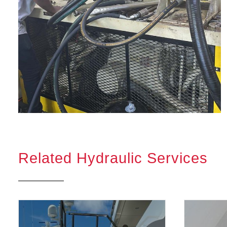
Related Hydraulic Services