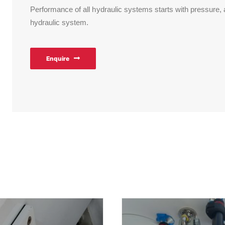
Performance of all hydraulic systems starts with pressure,
hydraulic system.
Enquire