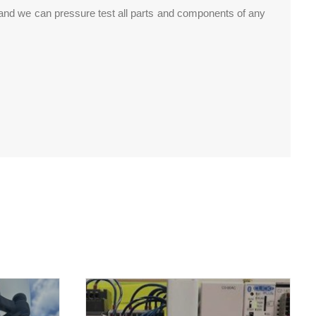
 and we can pressure test all parts and components of any