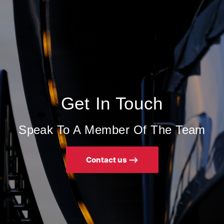
Get In Touch
Speak To A Member Of The Team
Contact us ⟶