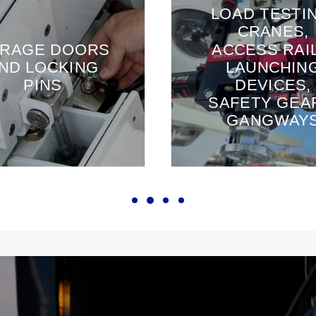
LOAD TESTI
CRANES,
RAGE DOORS
ACCESS RAIL
ND LOCKING
LAUNCHIN
PINS
DEVICES,
SAFETY GEA
GANGWAY