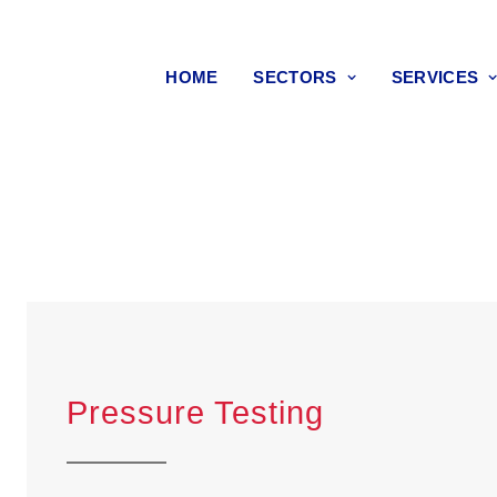
HOME
SECTORS
SERVICES
Pressure Testing