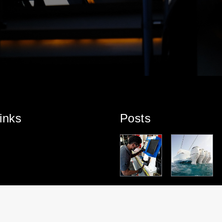
inks
Posts
PARTNERS
TEAM
PARTNERS
PROJECT
HT
HIP
SPOTLIGHT
HIP
HIGHLIGHT:
HIGHLIGHT:
– DOUGLAS
HIGHLIGHT:
ROYAL
TENDERLIF
MASON
SUZUKI
ALPHA
T
MARINE