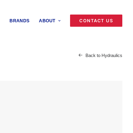
CONTACT US
BRANDS
ABOUT
Back to Hydraulics