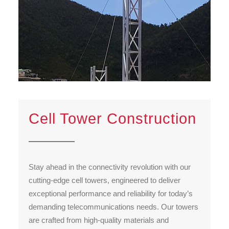
Cell Tower Construction
Stay ahead in the connectivity revolution with our
cutting-edge cell towers, engineered to deliver
exceptional performance and reliability for today’s
demanding telecommunications needs. Our towers
are crafted from high-quality materials and