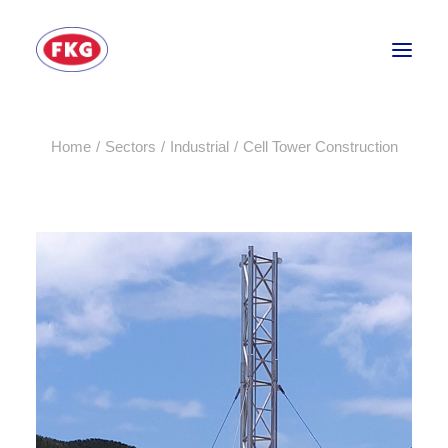
Home
Sectors
Industrial
Cell Tower Construction
HOME
SECTORS
SERVICES
BRANDS
ABOUT
CONTACT US