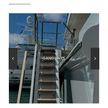
GANGWAYS