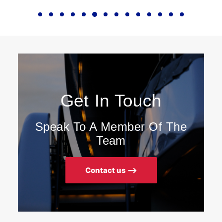
Get In Touch
Speak To A Member Of The
Team
Contact us ⟶