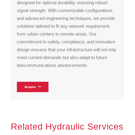
designed for optimal durability, ensuring robust
signal strength. With customizable configurations
and advanced engineering techniques, we provide
solutions tailored to fit any network requirement,
from urban centers to remote areas. Our
commitment to safety, compliance, and innovative
design ensures that your infrastructure will not only
meet current demands but also adapt to future
telecommunications advancements.
Enquire
Related Hydraulic Services