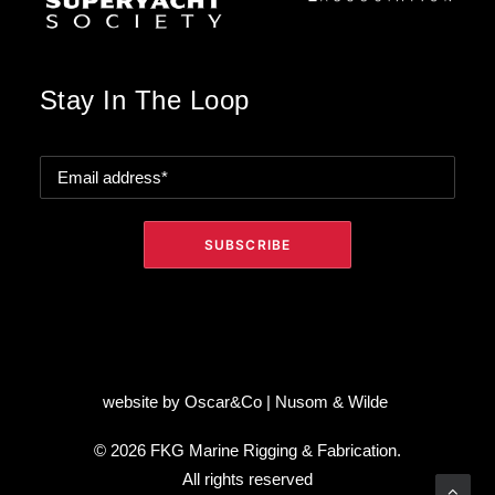
Stay In The Loop
website by
Oscar&Co
|
Nusom & Wilde
© 2026 FKG Marine Rigging & Fabrication.
All rights reserved