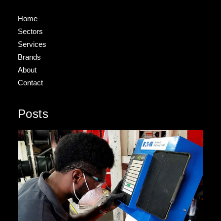
Home
Sectors
Services
Brands
About
Contact
Posts