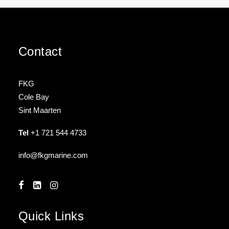
Contact
FKG
Cole Bay
Sint Maarten
Tel
+1 721 544 4733
info@fkgmarine.com
Quick Links