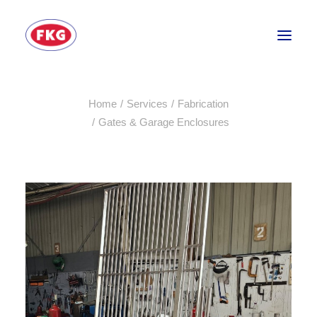
Home
Services
Fabrication
HOME
⁠Gates & Garage Enclosures
SECTORS
SERVICES
BRANDS
ABOUT
CONTACT US