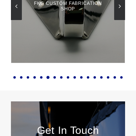
FKG CUSTOM FABRICATION
SHOP
Get In Touch