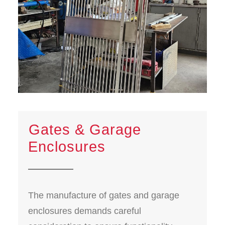
⁠Gates & Garage
Enclosures
The manufacture of gates and garage
enclosures demands careful