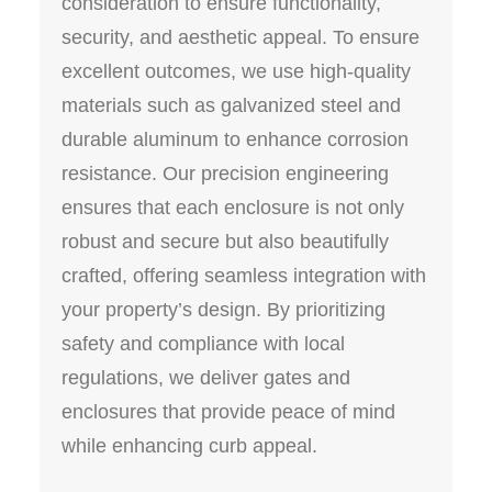
consideration to ensure functionality,
security, and aesthetic appeal. To ensure
excellent outcomes, we use high-quality
materials such as galvanized steel and
durable aluminum to enhance corrosion
resistance. Our precision engineering
ensures that each enclosure is not only
robust and secure but also beautifully
crafted, offering seamless integration with
your property’s design. By prioritizing
safety and compliance with local
regulations, we deliver gates and
enclosures that provide peace of mind
while enhancing curb appeal.