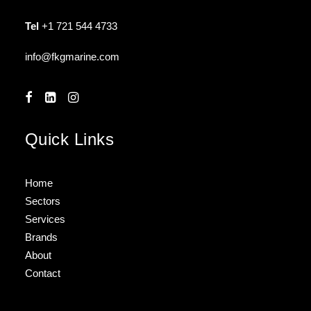
Tel
+1 721 544 4733
info@fkgmarine.com
Quick Links
Home
Sectors
Services
Brands
About
Contact