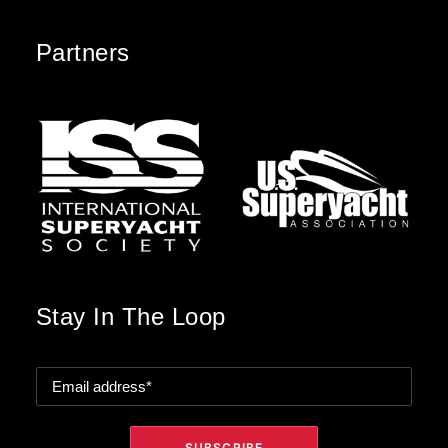
Partners
Stay In The Loop