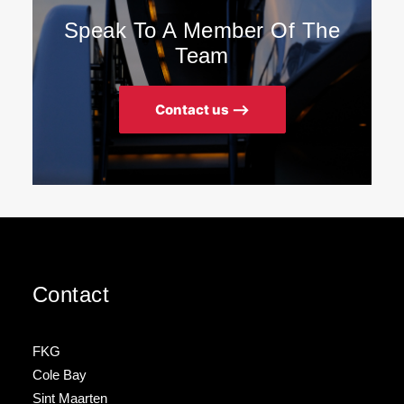
Speak To A Member Of The
Team
Contact us ⟶
Contact
FKG
Cole Bay
Sint Maarten