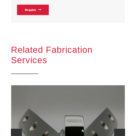
Enquire
Related Fabrication
Services