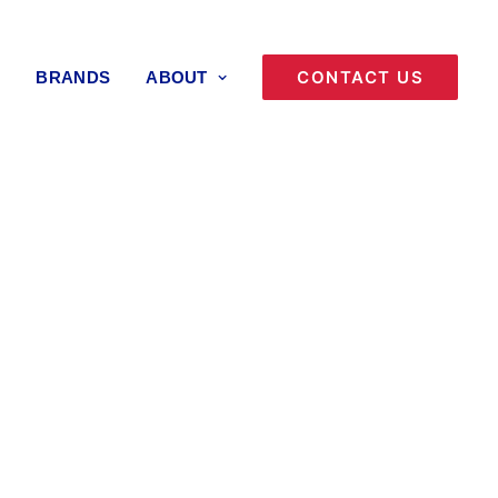
CONTACT US
BRANDS
ABOUT