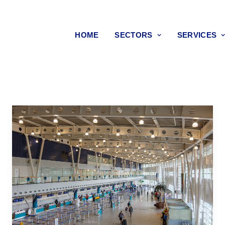
HOME
SECTORS
SERVICES