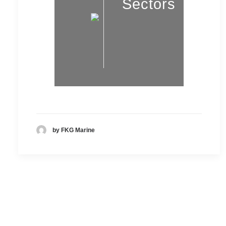
Sectors
by FKG Marine