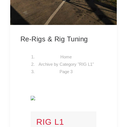
Re-Rigs & Rig Tuning
Home
Archive by Category "RIG L1"
Page 3
RIG L1