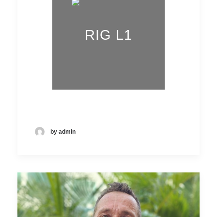
RIG L1
by admin