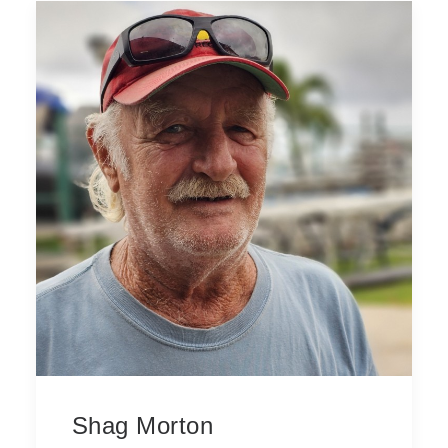
Shag Morton