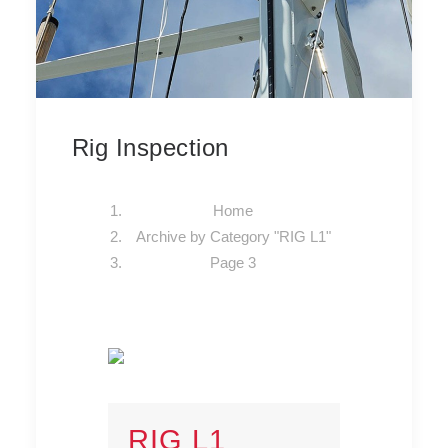
Rig Inspection
Home
Archive by Category "RIG L1"
Page 3
RIG L1