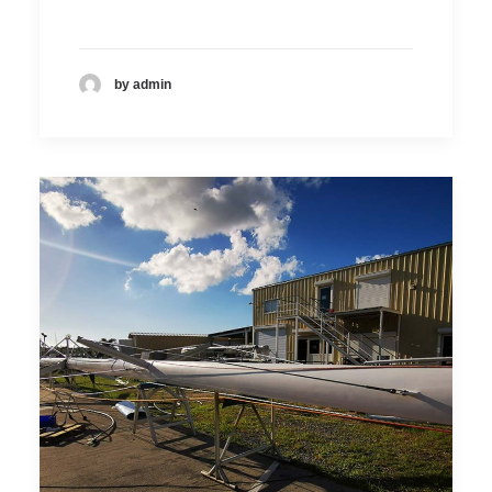
by admin