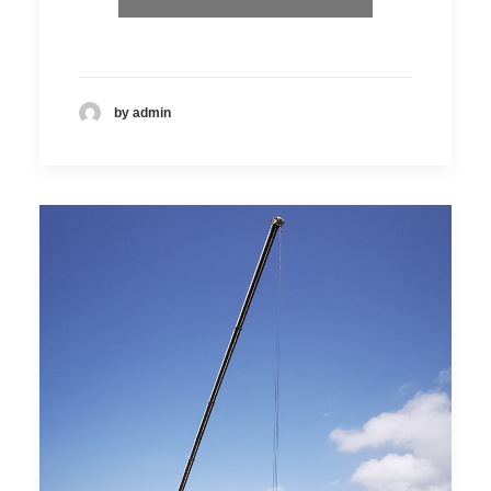
by admin