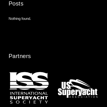
Posts
Nothing found.
Partners