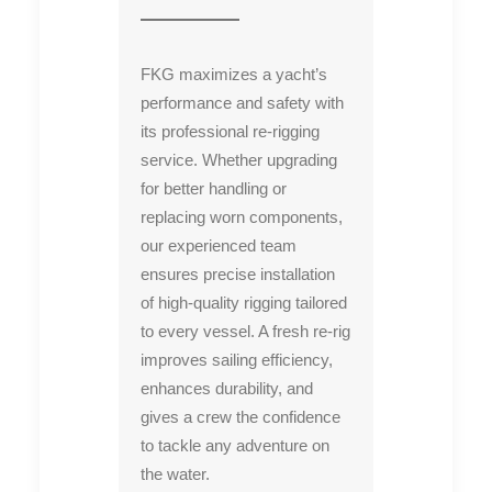
FKG maximizes a yacht’s
performance and safety with
its professional re-rigging
service. Whether upgrading
for better handling or
replacing worn components,
our experienced team
ensures precise installation
of high-quality rigging tailored
to every vessel. A fresh re-rig
improves sailing efficiency,
enhances durability, and
gives a crew the confidence
to tackle any adventure on
the water.