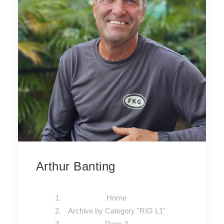
Arthur Banting
Home
Archive by Category "RIG L1"
Page 3