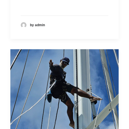
by admin
DOMINIC DE SOUZA
Technical sales