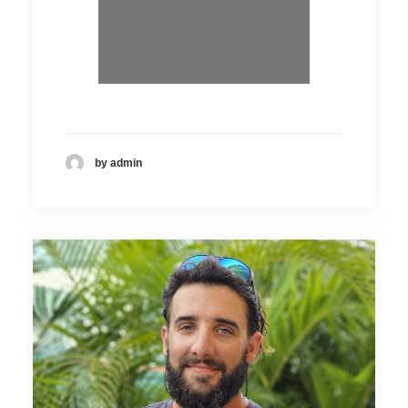
by admin