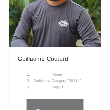
Guillaume Coutard
Home
Archive by Category "RIG L1"
Page 3