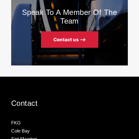
Speak To A Member Of The
Team
Contact us ⟶
Contact
FKG
Cole Bay
Sint Maarten