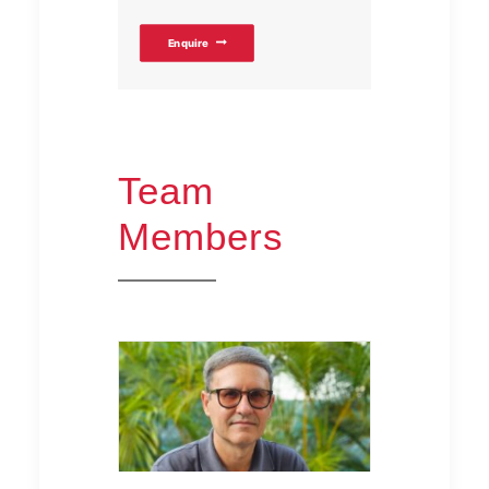
Enquire
Team
Members