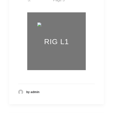
RIG L1
by admin