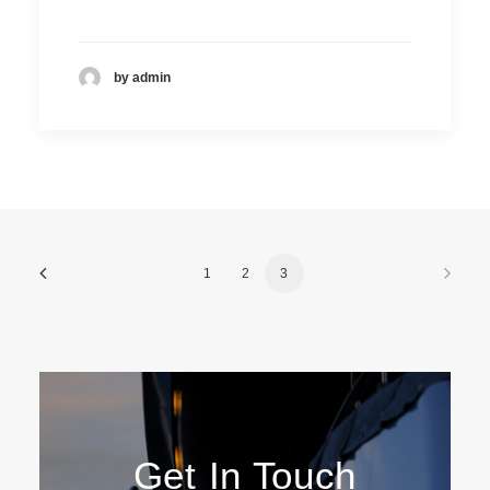
by admin
DOMINIC DE SOUZA
Technical sales
1
2
3
Get In Touch