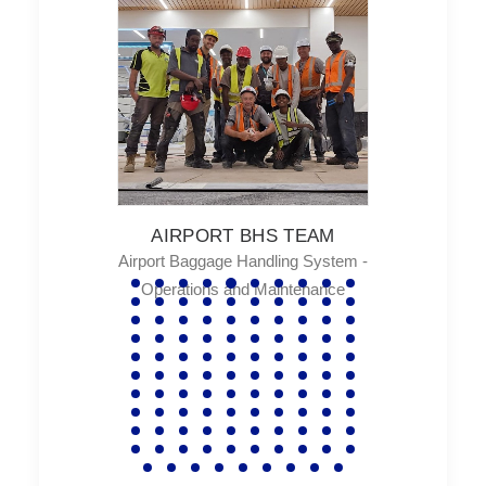
TEAM
AN
ng System -
Hydrau
tenance