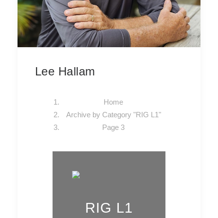
Lee Hallam
Home
Archive by Category "RIG L1"
Page 3
RIG L1