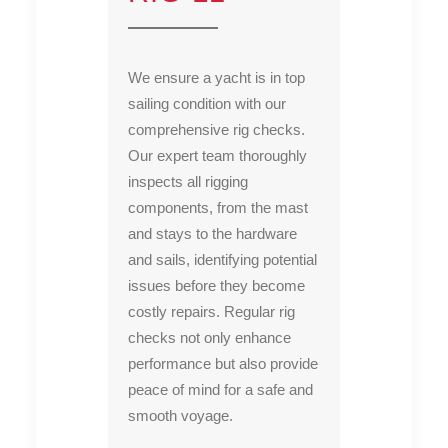
We ensure a yacht is in top
sailing condition with our
comprehensive rig checks.
Our expert team thoroughly
inspects all rigging
components, from the mast
and stays to the hardware
and sails, identifying potential
issues before they become
costly repairs. Regular rig
checks not only enhance
performance but also provide
peace of mind for a safe and
smooth voyage.