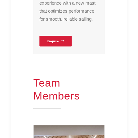
experience with a new mast
that optimizes performance
for smooth, reliable sailing.
Enquire
Team
Members
TEAM MEMBERS