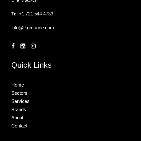
Tel
+1 721 544 4733
info@fkgmarine.com
Quick Links
Home
Sectors
Services
Brands
About
Contact