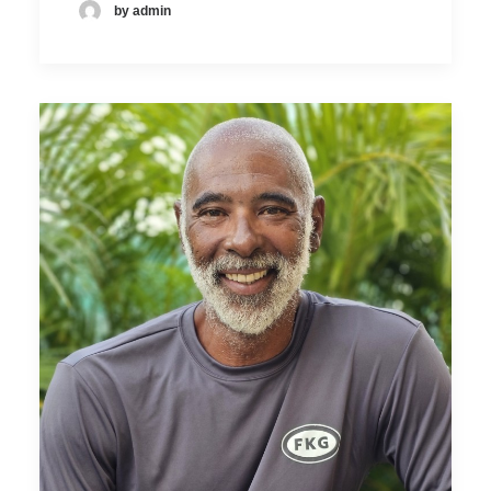
by admin