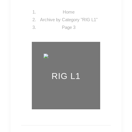
Home
Archive by Category "RIG L1"
Page 3
RIG L1