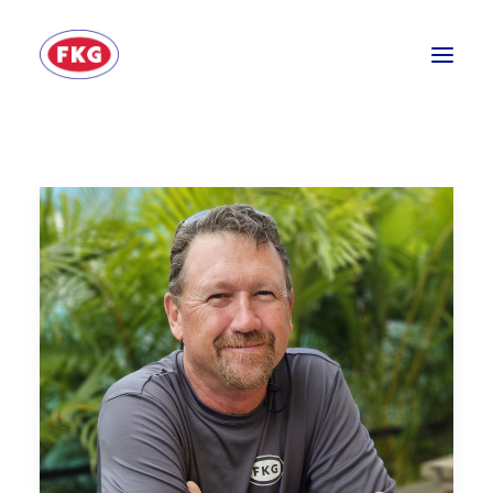
HOME
SECTORS
SERVICES
BRANDS
ABOUT
CONTACT US