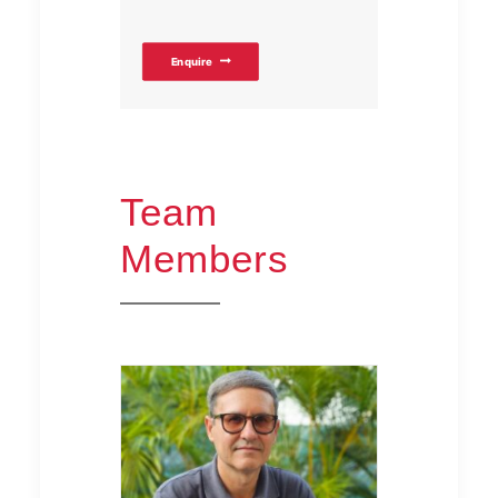
Enquire
Team
Members