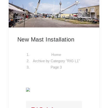
New Mast Installation
Home
Archive by Category "RIG L1"
Page 3