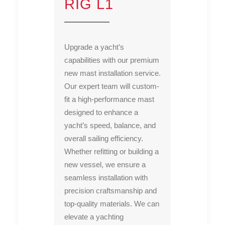
RIG L1
Upgrade a yacht’s
capabilities with our premium
new mast installation service.
Our expert team will custom-
fit a high-performance mast
designed to enhance a
yacht’s speed, balance, and
overall sailing efficiency.
Whether refitting or building a
new vessel, we ensure a
seamless installation with
precision craftsmanship and
top-quality materials. We can
elevate a yachting