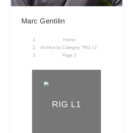
Marc Gentilin
Home
Archive by Category "RIG L1"
Page 3
RIG L1