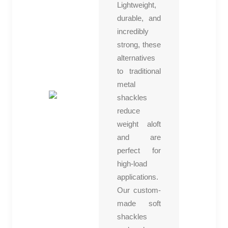
Lightweight,
durable, and
incredibly
strong, these
alternatives
to traditional
metal
shackles
reduce
weight aloft
and are
perfect for
high-load
applications.
Our custom-
made soft
shackles