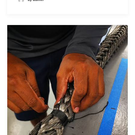
D
M
JE
O
A
S
MI
RL
SI
NI
O
E