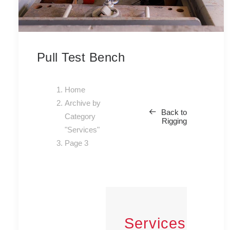
Pull Test Bench
Home
Archive by
Back to
Category
Rigging
"Services"
Page 3
Services