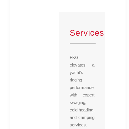
Services
FKG
elevates a
yacht’s
rigging
performance
with expert
swaging,
cold heading,
and crimping
services.