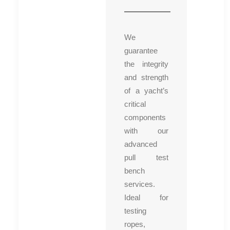
We
guarantee
the integrity
and strength
of a yacht’s
critical
components
with our
advanced
pull test
bench
services.
Ideal for
testing
ropes,