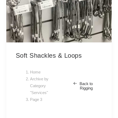
Soft Shackles & Loops
Home
Archive by
Back to
Category
Rigging
"Services"
Page 3