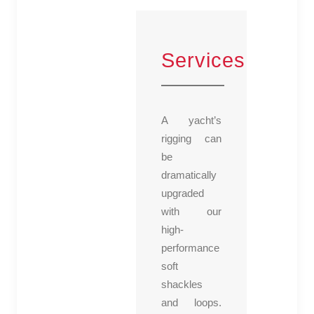
Services
A yacht’s
rigging can
be
dramatically
upgraded
with our
high-
performance
soft
shackles
and loops.