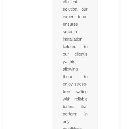
efficient
solution, our
expert team
ensures
smooth
installation
tailored to
our client’s
yachts,
allowing
them to
enjoy stress-
free sailing
with reliable
furlers that
perform in
any
conditions.