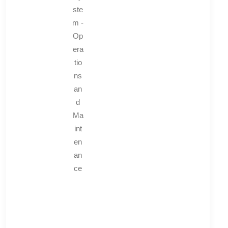
ste
m -
Op
era
tio
ns
an
d
Ma
int
en
an
ce