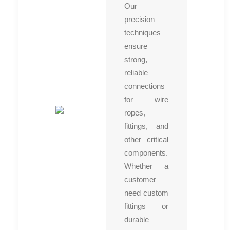
Our
precision
techniques
ensure
strong,
reliable
connections
for wire
ropes,
fittings, and
other critical
components.
Whether a
customer
need custom
fittings or
durable