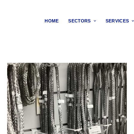
HOME
SECTORS
SERVICES