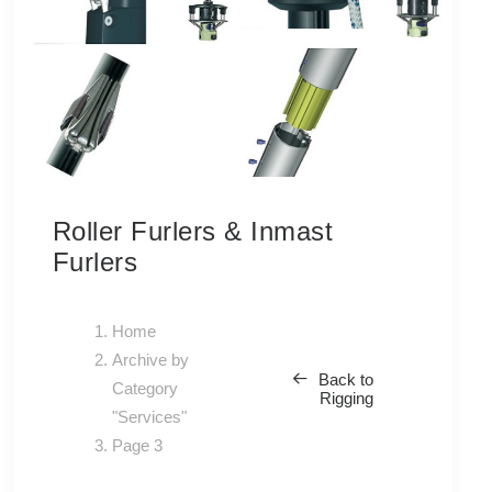
Roller Furlers & Inmast
Furlers
Home
Archive by
Back to
Category
Rigging
"Services"
Page 3