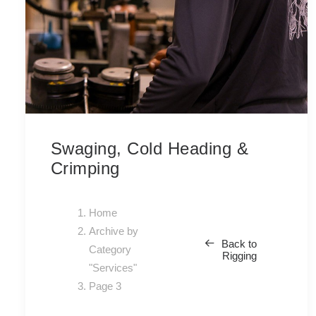
Swaging, Cold Heading &
Crimping
Home
Archive by
Back to
Category
Rigging
"Services"
Page 3