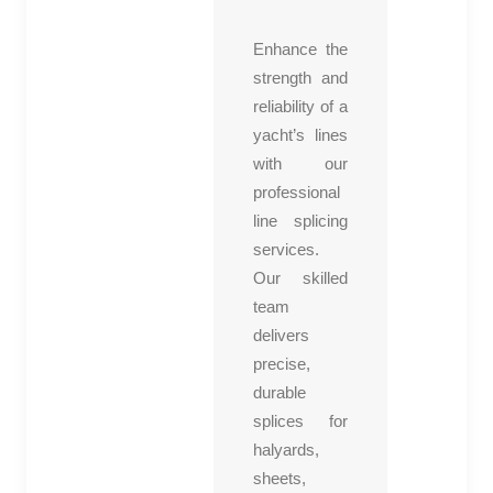
ent
Enhance the
ory
strength and
co
reliability of a
ntr
yacht’s lines
olle
with our
r
professional
line splicing
services.
Our skilled
team
delivers
precise,
durable
splices for
halyards,
sheets,