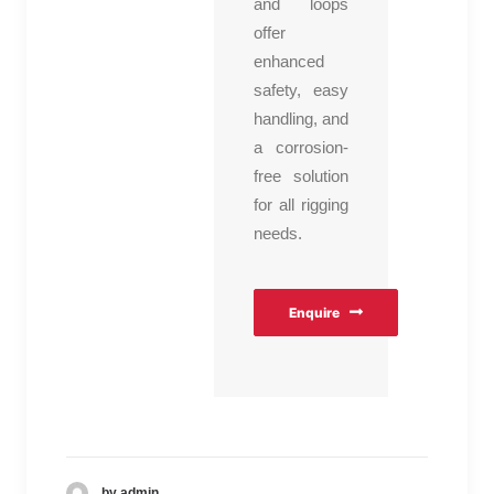
and loops
offer
enhanced
safety, easy
handling, and
a corrosion-
free solution
for all rigging
needs.
Enquire
by admin