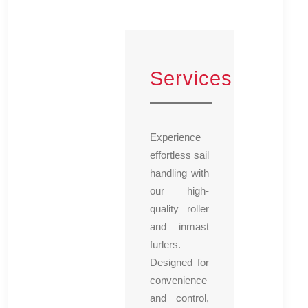
Services
Experience
effortless sail
handling with
our high-
quality roller
and inmast
furlers.
Designed for
convenience
and control,