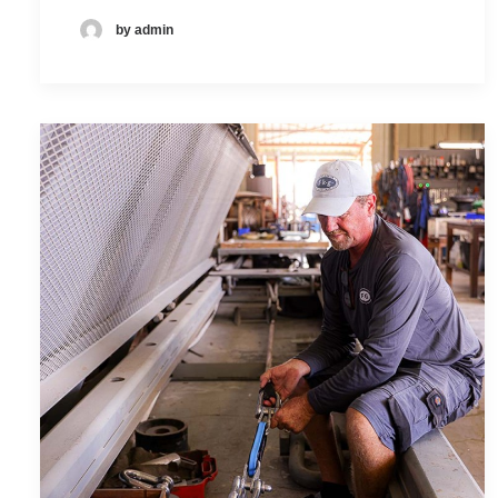
by admin