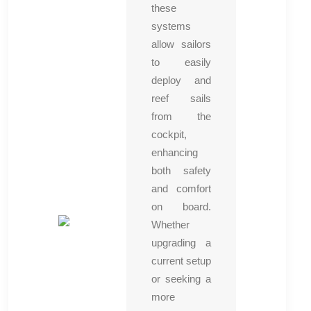
these
systems
allow sailors
to easily
deploy and
reef sails
from the
cockpit,
enhancing
both safety
and comfort
on board.
Whether
upgrading a
current setup
or seeking a
more