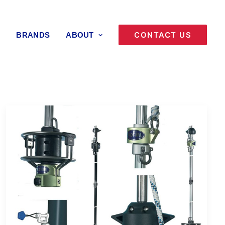
CONTACT US
BRANDS
ABOUT