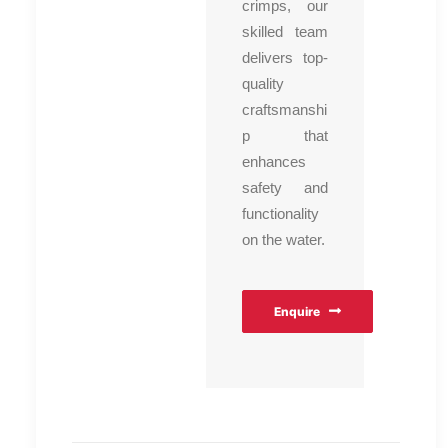
crimps, our
skilled team
delivers top-
quality
craftsmanshi
p that
enhances
safety and
functionality
on the water.
Enquire