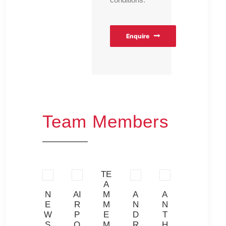
Enquire
Team Members
TE
A
K
N
AI
M
A
A
RI
YT
E
R
M
N
N
C
H
W
P
E
D
T
A
O
S
O
M
R
H
R